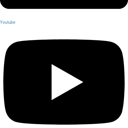
Youtube