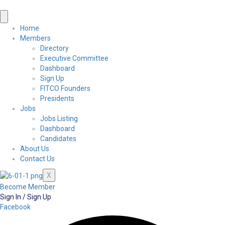
Home
Members
Directory
Executive Committee
Dashboard
Sign Up
FITCO Founders
Presidents
Jobs
Jobs Listing
Dashboard
Candidates
About Us
Contact Us
X
Become Member
Sign In / Sign Up
Facebook