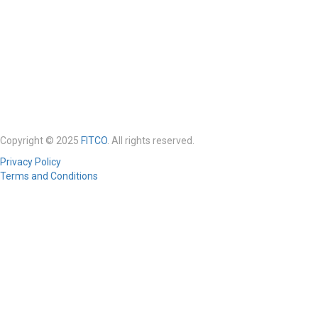
Copyright © 2025
FITCO
. All rights reserved.
Privacy Policy
Terms and Conditions
Required 'Candidate' login to applying this job.
Click here to
logout
And
try again
Login to your account
Enter Username or Email Address:
Password: