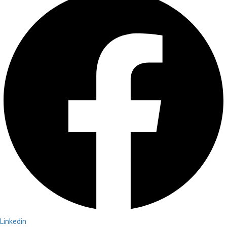
Linkedin