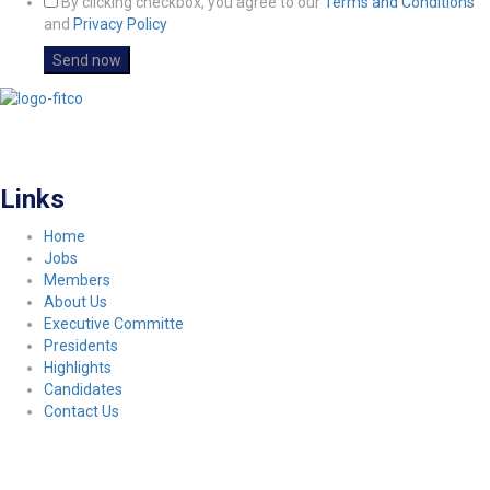
By clicking checkbox, you agree to our
Terms and Conditions
and
Privacy Policy
FITCO serves as an interactice platform for connecting organizations to build
a better community.
Links
Home
Jobs
Members
About Us
Executive Committe
Presidents
Highlights
Candidates
Contact Us