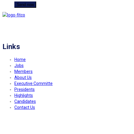
FITCO serves as an interactice platform for connecting organizations to build
a better community.
Links
Home
Jobs
Members
About Us
Executive Committe
Presidents
Highlights
Candidates
Contact Us