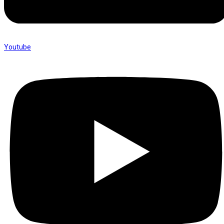
Youtube