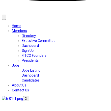
Home
Members
Directory
Executive Committee
Dashboard
Sign Up
FITCO Founders
Presidents
Jobs
Jobs Listing
Dashboard
Candidates
About Us
Contact Us
X