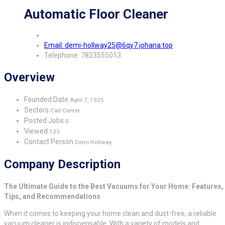
Automatic Floor Cleaner
Email: demi-hollway25@6qy7.johana.top
Telephone: 7823555013
Overview
Founded Date
April 7, 1925
Sectors
Call Center
Posted Jobs
0
Viewed
133
Contact Person
Demi Hollway
Company Description
The Ultimate Guide to the Best Vacuums for Your Home: Features,
Tips, and Recommendations
When it comes to keeping your home clean and dust-free, a reliable
vacuum cleaner is indispensable. With a variety of models and