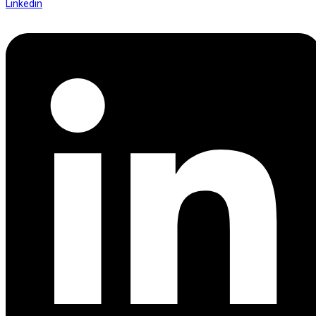
Linkedin