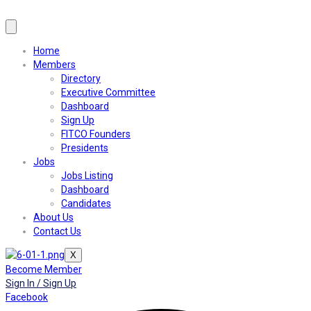
Home
Members
Directory
Executive Committee
Dashboard
Sign Up
FITCO Founders
Presidents
Jobs
Jobs Listing
Dashboard
Candidates
About Us
Contact Us
X
Become Member
Sign In / Sign Up
Facebook