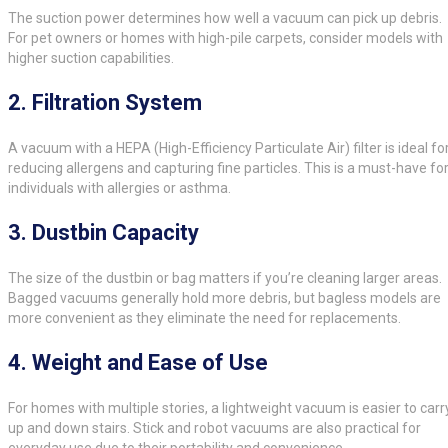
The suction power determines how well a vacuum can pick up debris.
For pet owners or homes with high-pile carpets, consider models with
higher suction capabilities.
2.
Filtration System
A vacuum with a HEPA (High-Efficiency Particulate Air) filter is ideal fo
reducing allergens and capturing fine particles. This is a must-have fo
individuals with allergies or asthma.
3.
Dustbin Capacity
The size of the dustbin or bag matters if you’re cleaning larger areas.
Bagged vacuums generally hold more debris, but bagless models are
more convenient as they eliminate the need for replacements.
4.
Weight and Ease of Use
For homes with multiple stories, a lightweight vacuum is easier to carr
up and down stairs. Stick and robot vacuums are also practical for