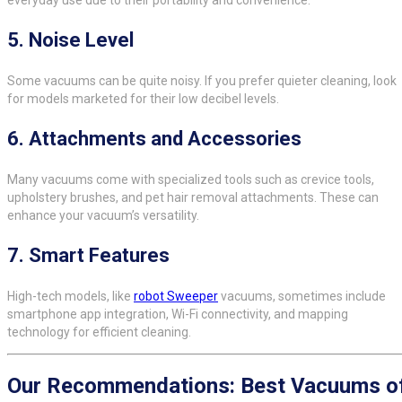
everyday use due to their portability and convenience.
5.
Noise Level
Some vacuums can be quite noisy. If you prefer quieter cleaning, look
for models marketed for their low decibel levels.
6.
Attachments and Accessories
Many vacuums come with specialized tools such as crevice tools,
upholstery brushes, and pet hair removal attachments. These can
enhance your vacuum’s versatility.
7.
Smart Features
High-tech models, like
robot Sweeper
vacuums, sometimes include
smartphone app integration, Wi-Fi connectivity, and mapping
technology for efficient cleaning.
Our Recommendations: Best Vacuums o