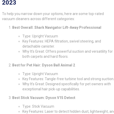
2023
To help you narrow down your options, here are some top-rated
vacuum cleaners across different categories:
Best Overall: Shark Navigator Lift-Away Professional
Type: Upright Vacuum
Key Features: HEPA filtration, swivel steering, and
detachable canister.
Why It’s Great: Offers powerful suction and versatility for
both carpets and hard floors.
Best for Pet Hair: Dyson Ball Animal 2
Type: Upright Vacuum
Key Features: Tangle-free turbine tool and strong suction
Why It’s Great: Designed specifically for pet owners with
exceptional hair pick-up capabilities.
Best Stick Vacuum: Dyson V15 Detect
Type: Stick Vacuum
Key Features: Laser to detect hidden dust, lightweight, an