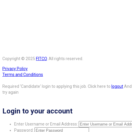
Copyright © 2025
FITCO
. All rights reserved.
Privacy Policy
Terms and Conditions
Required 'Candidate' login to applying this job.
Click here to
logout
And
try again
Login to your account
Enter Username or Email Address:
Password: