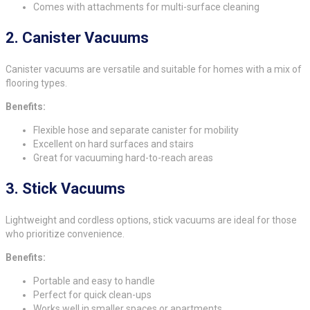
Comes with attachments for multi-surface cleaning
2.
Canister Vacuums
Canister vacuums are versatile and suitable for homes with a mix of
flooring types.
Benefits:
Flexible hose and separate canister for mobility
Excellent on hard surfaces and stairs
Great for vacuuming hard-to-reach areas
3.
Stick Vacuums
Lightweight and cordless options, stick vacuums are ideal for those
who prioritize convenience.
Benefits:
Portable and easy to handle
Perfect for quick clean-ups
Works well in smaller spaces or apartments