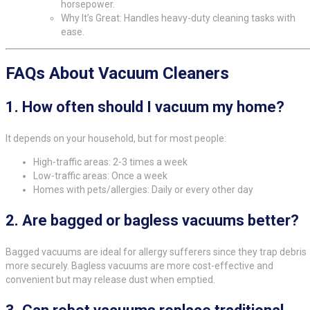
horsepower.
Why It’s Great: Handles heavy-duty cleaning tasks with
ease.
FAQs About Vacuum Cleaners
1.
How often should I vacuum my home?
It depends on your household, but for most people:
High-traffic areas: 2-3 times a week
Low-traffic areas: Once a week
Homes with pets/allergies: Daily or every other day
2.
Are bagged or bagless vacuums better?
Bagged vacuums are ideal for allergy sufferers since they trap debris
more securely. Bagless vacuums are more cost-effective and
convenient but may release dust when emptied.