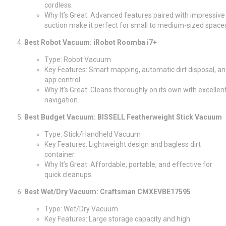
cordless.
Why It’s Great: Advanced features paired with impressive
suction make it perfect for small to medium-sized space
Best Robot Vacuum: iRobot Roomba i7+
Type: Robot Vacuum
Key Features: Smart mapping, automatic dirt disposal, a
app control.
Why It’s Great: Cleans thoroughly on its own with excellen
navigation.
Best Budget Vacuum: BISSELL Featherweight Stick Vacuum
Type: Stick/Handheld Vacuum
Key Features: Lightweight design and bagless dirt
container.
Why It’s Great: Affordable, portable, and effective for
quick cleanups.
Best Wet/Dry Vacuum: Craftsman CMXEVBE17595
Type: Wet/Dry Vacuum
Key Features: Large storage capacity and high