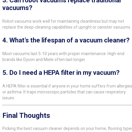
3.
Can robot vacuums replace traditional
vacuums?
Robot vacuums work well for maintaining cleanliness but may not
replace the deep-cleaning capabilities of upright or canister vacuums.
4.
What’s the lifespan of a vacuum cleaner?
Most vacuums last 5-10 years with proper maintenance. High-end
brands like Dyson and Miele often last longer.
5.
Do I need a HEPA filter in my vacuum?
A HEPA filter is essential if anyone in your home suffers from allergie
or asthma. It traps microscopic particles that can cause respiratory
issues.
Final Thoughts
Picking the best vacuum cleaner depends on your home, flooring type