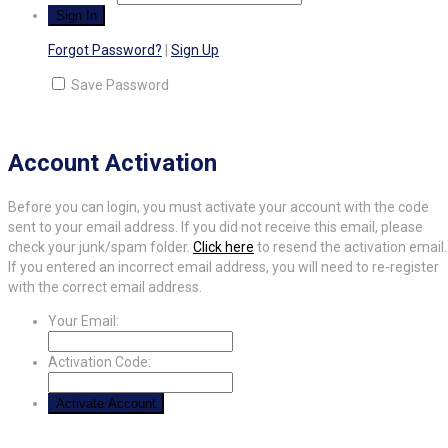
Forgot Password?
|
Sign Up
Save Password
Account Activation
Before you can login, you must activate your account with the code
sent to your email address. If you did not receive this email, please
check your junk/spam folder.
Click here
to resend the activation email.
If you entered an incorrect email address, you will need to re-register
with the correct email address.
Your Email:
Activation Code: