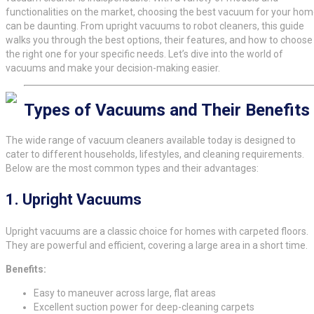
functionalities on the market, choosing the best vacuum for your ho
can be daunting. From upright vacuums to robot cleaners, this guide
walks you through the best options, their features, and how to choose
the right one for your specific needs. Let’s dive into the world of
vacuums and make your decision-making easier.
Types of Vacuums and Their Benefits
The wide range of vacuum cleaners available today is designed to
cater to different households, lifestyles, and cleaning requirements.
Below are the most common types and their advantages:
1.
Upright Vacuums
Upright vacuums are a classic choice for homes with carpeted floors.
They are powerful and efficient, covering a large area in a short time.
Benefits:
Easy to maneuver across large, flat areas
Excellent suction power for deep-cleaning carpets