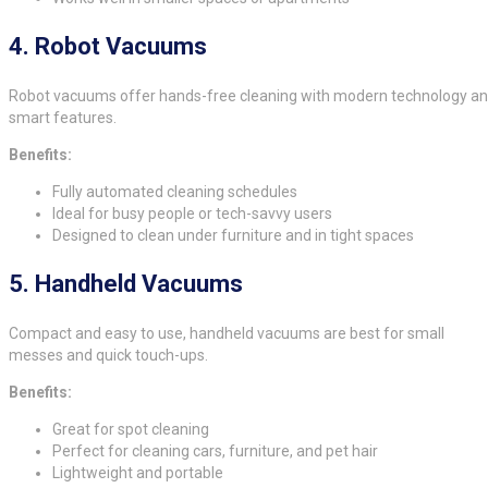
4.
Robot Vacuums
Robot vacuums offer hands-free cleaning with modern technology a
smart features.
Benefits:
Fully automated cleaning schedules
Ideal for busy people or tech-savvy users
Designed to clean under furniture and in tight spaces
5.
Handheld Vacuums
Compact and easy to use, handheld vacuums are best for small
messes and quick touch-ups.
Benefits:
Great for spot cleaning
Perfect for cleaning cars, furniture, and pet hair
Lightweight and portable