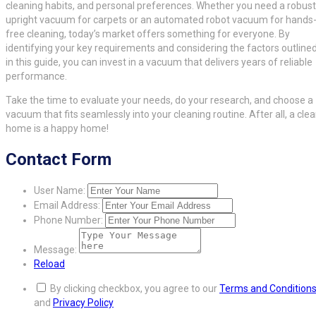
cleaning habits, and personal preferences. Whether you need a robust
upright vacuum for carpets or an automated robot vacuum for hands
free cleaning, today’s market offers something for everyone. By
identifying your key requirements and considering the factors outline
in this guide, you can invest in a vacuum that delivers years of reliable
performance.
Take the time to evaluate your needs, do your research, and choose a
vacuum that fits seamlessly into your cleaning routine. After all, a cle
home is a happy home!
Contact Form
User Name:
Email Address:
Phone Number:
Message:
Reload
By clicking checkbox, you agree to our
Terms and Condition
and
Privacy Policy