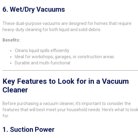
6.
Wet/Dry Vacuums
These dual-purpose vacuums are designed for homes that require
heavy-duty cleaning for both liquid and solid debris.
Benefits:
Cleans liquid spills efficiently
Ideal for workshops, garages, or construction areas
Durable and multi-functional
Key Features to Look for in a Vacuum
Cleaner
Before purchasing a vacuum cleaner, it’s important to consider the
features that will best meet your household needs. Here’s what to loo
for:
1.
Suction Power