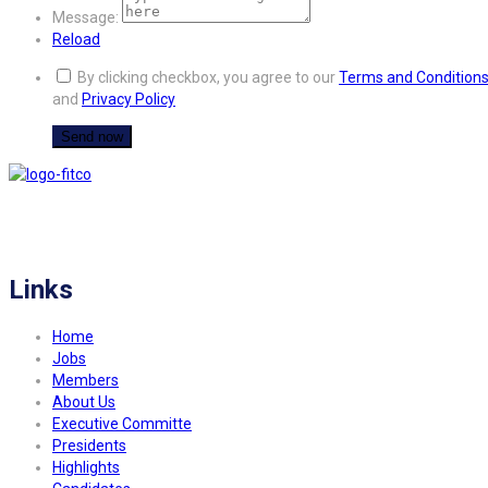
Message:
Reload
By clicking checkbox, you agree to our
Terms and Condition
and
Privacy Policy
FITCO serves as an interactice platform for connecting organizations to build
a better community.
Links
Home
Jobs
Members
About Us
Executive Committe
Presidents
Highlights