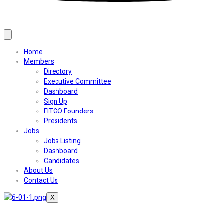
Home
Members
Directory
Executive Committee
Dashboard
Sign Up
FITCO Founders
Presidents
Jobs
Jobs Listing
Dashboard
Candidates
About Us
Contact Us
X