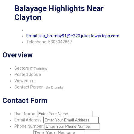
Balayage Highlights Near
Clayton
Email: isla_brumby91@e220.juliestewartcpa.com
Telephone: 5305042867
Overview
Sectors
IT Training
Posted Jobs
0
Viewed
110
Contact Person
Isla Brumby
Contact Form
User Name:
Email Address:
Phone Number: