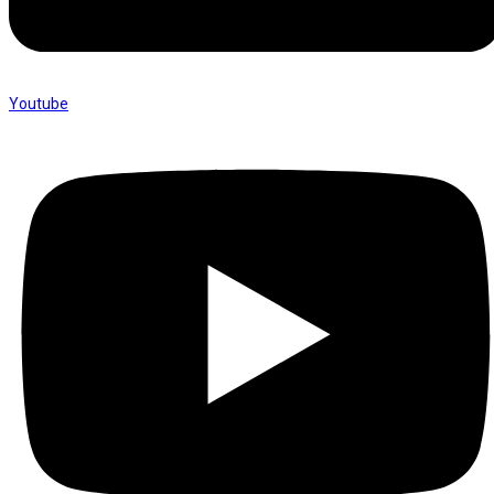
Youtube