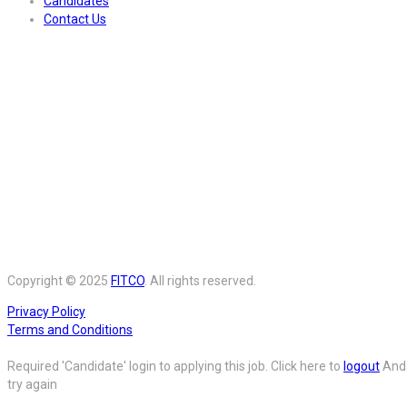
Candidates
Contact Us
Copyright © 2025
FITCO
. All rights reserved.
Privacy Policy
Terms and Conditions
Required 'Candidate' login to applying this job.
Click here to
logout
And
try again