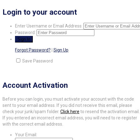
Login to your account
Enter Username or Email Address:
Password:
Forgot Password?
|
Sign Up
Save Password
Account Activation
Before you can login, you must activate your account with the code
sent to your email address. If you did not receive this email, please
check your junk/spam folder.
Click here
to resend the activation email.
If you entered an incorrect email address, you will need to re-register
with the correct email address.
Your Email: