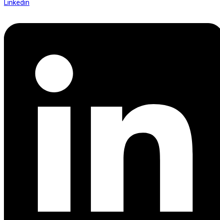
Linkedin