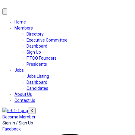
Home
Members
Directory
Executive Committee
Dashboard
Sign Up
FITCO Founders
Presidents
Jobs
Jobs Listing
Dashboard
Candidates
About Us
Contact Us
X
Become Member
Sign In / Sign Up
Facebook