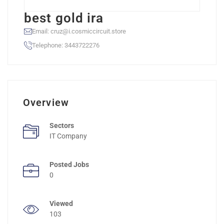
best gold ira
Email: cruz@i.cosmiccircuit.store
Telephone: 3443722276
Overview
Sectors
IT Company
Posted Jobs
0
Viewed
103