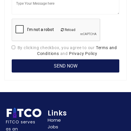
Reload
By clicking checkbox, you agree to our
Terms and
Conditions
and
Privacy Policy
Links
Home
FITCO serves
Jobs
as an