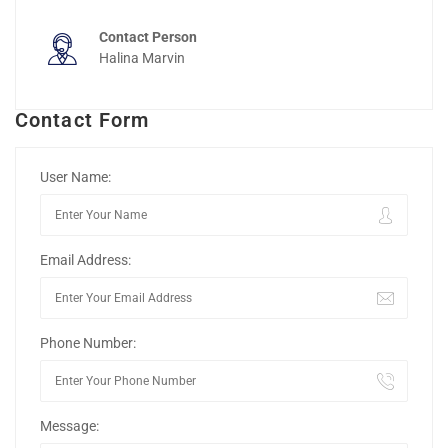
Contact Person
Halina Marvin
Contact Form
User Name:
Email Address:
Phone Number:
Message: