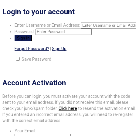
Login to your account
Enter Username or Email Address:
Password:
Forgot Password?
|
Sign Up
Save Password
Account Activation
Before you can login, you must activate your account with the code
sent to your email address. If you did not receive this email, please
check your junk/spam folder.
Click here
to resend the activation email.
If you entered an incorrect email address, you will need to re-register
with the correct email address.
Your Email: