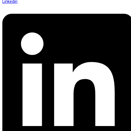
Linkedin