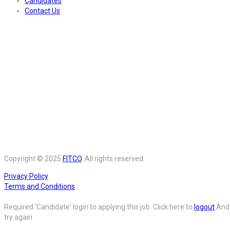
Candidates
Contact Us
Copyright © 2025
FITCO
. All rights reserved.
Privacy Policy
Terms and Conditions
Required 'Candidate' login to applying this job.
Click here to
logout
And
try again