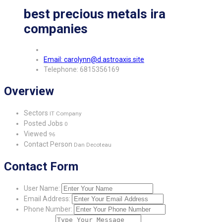
best precious metals ira
companies
Email: carolynn@d.astroaxis.site
Telephone: 6815356169
Overview
Sectors
IT Company
Posted Jobs
0
Viewed
96
Contact Person
Dan Decoteau
Contact Form
User Name:
Email Address:
Phone Number: