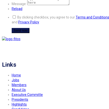
Message:
Reload
By clicking checkbox, you agree to our
Terms and Condition
and
Privacy Policy
FITCO serves as an interactice platform for connecting organizations to build
a better community.
Links
Home
Jobs
Members
About Us
Executive Committe
Presidents
Highlights