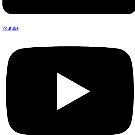
Youtube