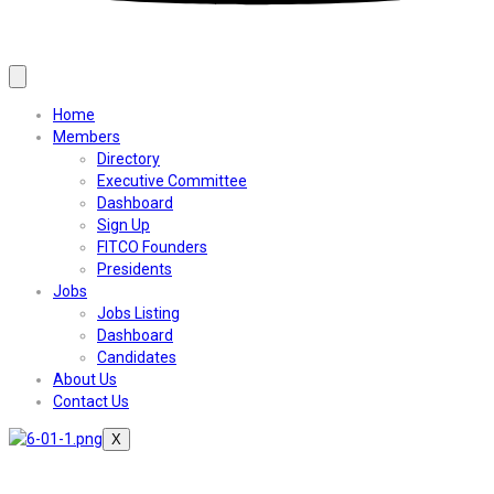
Home
Members
Directory
Executive Committee
Dashboard
Sign Up
FITCO Founders
Presidents
Jobs
Jobs Listing
Dashboard
Candidates
About Us
Contact Us
X