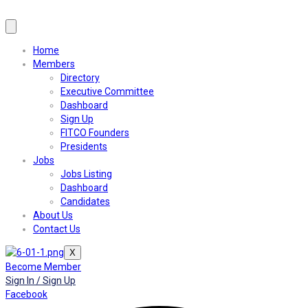
Home
Members
Directory
Executive Committee
Dashboard
Sign Up
FITCO Founders
Presidents
Jobs
Jobs Listing
Dashboard
Candidates
About Us
Contact Us
X
Become Member
Sign In / Sign Up
Facebook