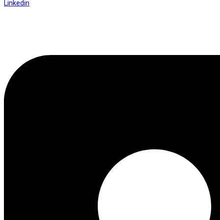
Linkedin