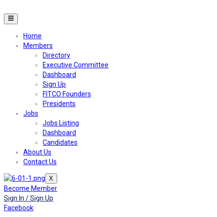
Home
Members
Directory
Executive Committee
Dashboard
Sign Up
FITCO Founders
Presidents
Jobs
Jobs Listing
Dashboard
Candidates
About Us
Contact Us
X
Become Member
Sign In / Sign Up
Facebook