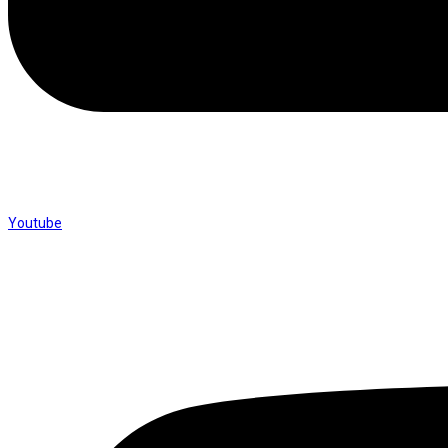
Youtube