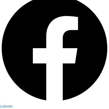
Linkedin