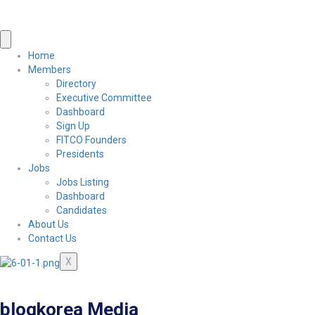
Home
Members
Directory
Executive Committee
Dashboard
Sign Up
FITCO Founders
Presidents
Jobs
Jobs Listing
Dashboard
Candidates
About Us
Contact Us
X
blogkorea Media