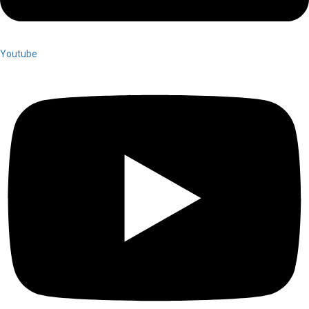
Youtube