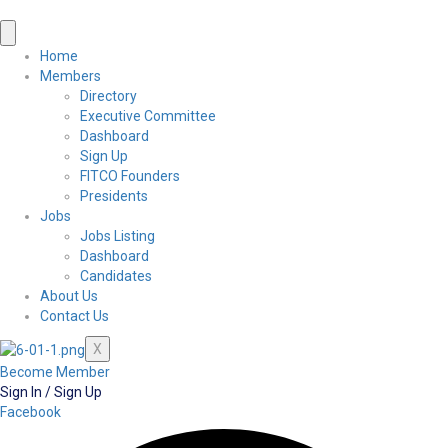
Home
Members
Directory
Executive Committee
Dashboard
Sign Up
FITCO Founders
Presidents
Jobs
Jobs Listing
Dashboard
Candidates
About Us
Contact Us
X
Become Member
Sign In / Sign Up
Facebook