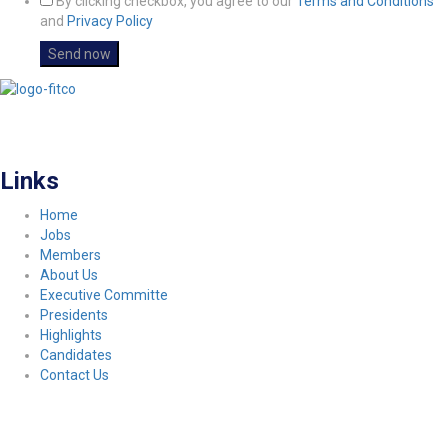
By clicking checkbox, you agree to our
Terms and Conditions
and
Privacy Policy
FITCO serves as an interactice platform for connecting organizations to build
a better community.
Links
Home
Jobs
Members
About Us
Executive Committe
Presidents
Highlights
Candidates
Contact Us