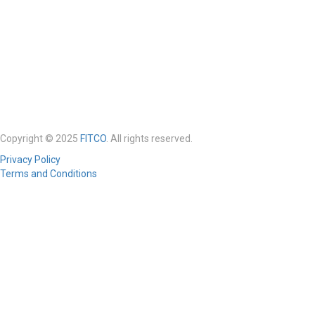
Copyright © 2025
FITCO
. All rights reserved.
Privacy Policy
Terms and Conditions
Required 'Candidate' login to applying this job.
Click here to
logout
And
try again
Login to your account
Enter Username or Email Address:
Password: