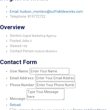
Email: hudson_montero@suffolktileworks.com
Telephone: 819772722
Overview
Sectors
Digital Marketing Agency
Posted Jobs
0
Viewed
108
Contact Person
Hudson Montero
Contact Form
User Name:
Email Address:
Phone Number:
Message:
Reload