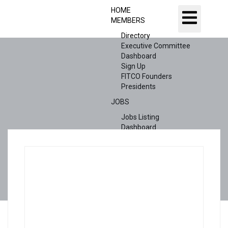
HOME
MEMBERS
Directory
Executive Committee
Dashboard
Sign Up
FITCO Founders
Presidents
JOBS
Jobs Listing
Dashboard
Candidates
ABOUT US
CONTACT US
X