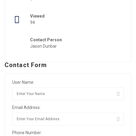
Viewed
94
Contact Person
Jason Dunbar
Contact Form
User Name:
Email Address:
Phone Number: