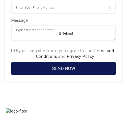
Message:
Reload
By clicking checkbox, you agree to our
Terms and
Conditions
and
Privacy Policy
Links
FITCO serves as
Home
an interactice