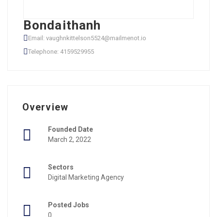
Bondaithanh
Email: vaughnkittelson5524@mailmenot.io
Telephone: 4159529955
Overview
Founded Date
March 2, 2022
Sectors
Digital Marketing Agency
Posted Jobs
0