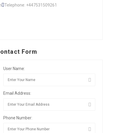
m
Telephone: +447531509261
ontact Form
User Name:
Email Address:
Phone Number: