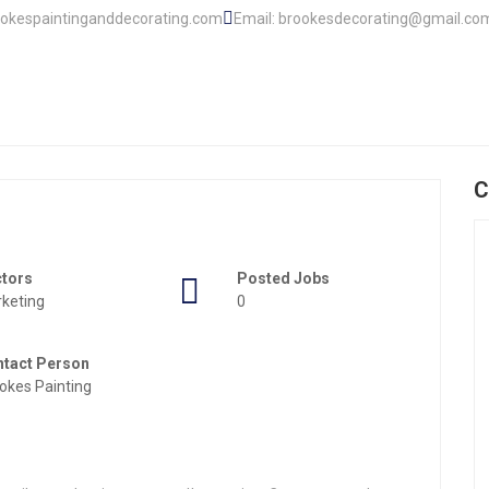
ookespaintinganddecorating.com
Email: brookesdecorating@gmail.co
C
ctors
Posted Jobs
keting
0
tact Person
okes Painting