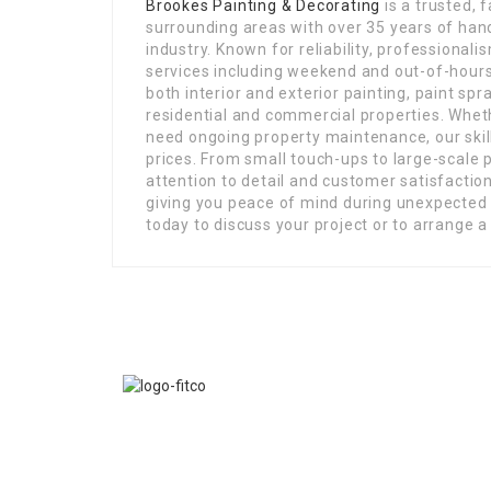
Brookes Painting & Decorating
is a trusted, 
surrounding areas with over 35 years of han
industry. Known for reliability, professional
services including weekend and out-of-hours a
both interior and exterior painting, paint spr
residential and commercial properties. Whet
need ongoing property maintenance, our skill
prices. From small touch-ups to large-scale 
attention to detail and customer satisfaction
giving you peace of mind during unexpected 
today to discuss your project or to arrange a
FITCO serves as an interactice platform for connect
organizations to build a better community.