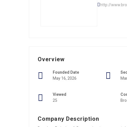
http://www.br
Overview
Founded Date
Se
May 16, 2026
Mar
Viewed
Con
25
Bro
Company Description