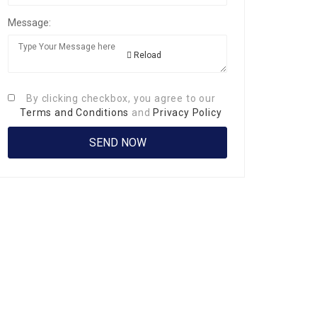
Message:
Reload
By clicking checkbox, you agree to our
Terms and Conditions
and
Privacy Policy