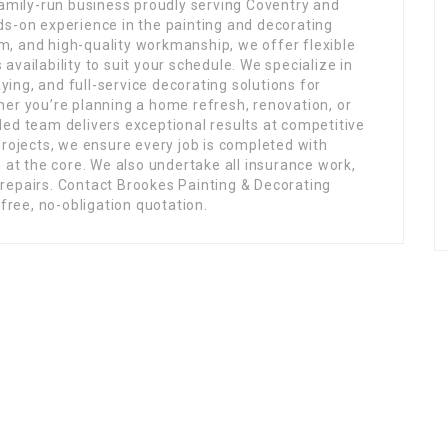
family-run business proudly serving Coventry and
ds-on experience in the painting and decorating
ism, and high-quality workmanship, we offer flexible
vailability to suit your schedule. We specialize in
aying, and full-service decorating solutions for
her you’re planning a home refresh, renovation, or
ed team delivers exceptional results at competitive
projects, we ensure every job is completed with
 at the core. We also undertake all insurance work,
repairs. Contact Brookes Painting & Decorating
 free, no-obligation quotation.
Links
ing
Home
Jobs
Members