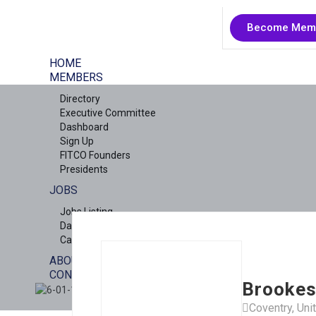
Become Mem
HOME
MEMBERS
Directory
Executive Committee
Dashboard
Sign Up
FITCO Founders
Presidents
JOBS
Jobs Listing
Dashboard
Candidates
ABOUT US
CONTACT US
Brookes
X
Coventry, Un