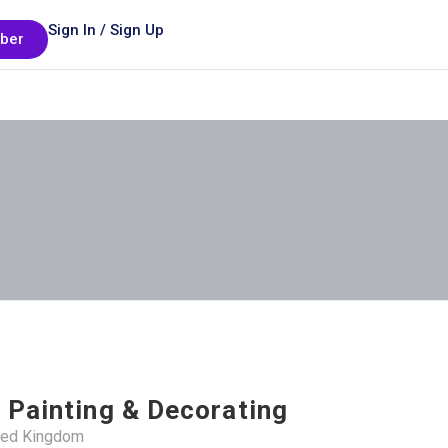
Sign In / Sign Up
ber
 Painting & Decorating
ited Kingdom