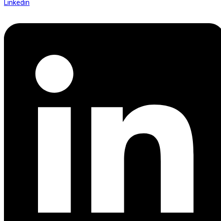
Linkedin