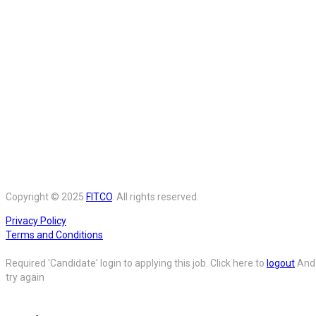
Copyright © 2025
FITCO
. All rights reserved.
Privacy Policy
Terms and Conditions
Required 'Candidate' login to applying this job.
Click here to
logout
And
try again