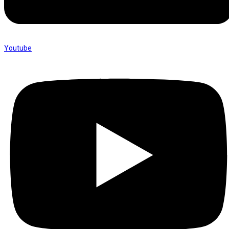
Youtube