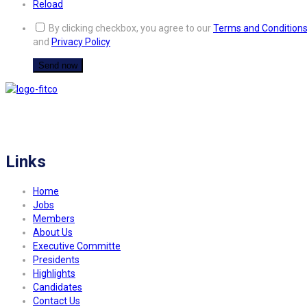
Reload
By clicking checkbox, you agree to our
Terms and Condition
and
Privacy Policy
FITCO serves as an interactice platform for connecting organizations to build
a better community.
Links
Home
Jobs
Members
About Us
Executive Committe
Presidents
Highlights
Candidates
Contact Us