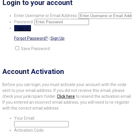
Login to your account
Enter Username or Email Address:
Password:
Forgot Password?
|
Sign Up
Save Password
Account Activation
Before you can login, you must activate your account with the code
sent to your email address. If you did not receive this email, please
check your junk/spam folder.
Click here
to resend the activation email.
If you entered an incorrect email address, you will need to re-register
with the correct email address.
Your Email:
Activation Code: