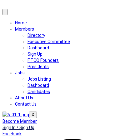
Home
Members
Directory
Executive Committee
Dashboard
Sign Up
FITCO Founders
Presidents
Jobs
Jobs Listing
Dashboard
Candidates
About Us
Contact Us
X
Become Member
Sign In / Sign Up
Facebook