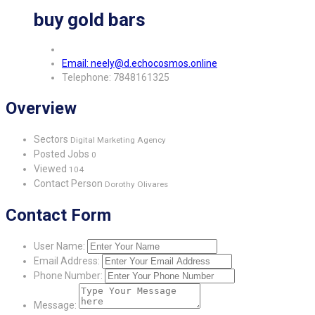
buy gold bars
Email: neely@d.echocosmos.online
Telephone: 7848161325
Overview
Sectors
Digital Marketing Agency
Posted Jobs
0
Viewed
104
Contact Person
Dorothy Olivares
Contact Form
User Name:
Email Address:
Phone Number:
Message: