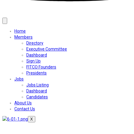
Home
Members
Directory
Executive Committee
Dashboard
Sign Up
FITCO Founders
Presidents
Jobs
Jobs Listing
Dashboard
Candidates
About Us
Contact Us
X