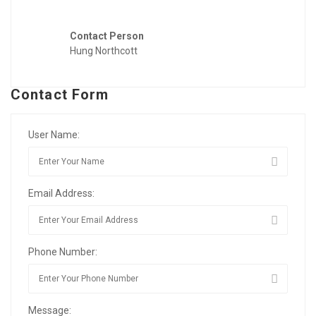
Contact Person
Hung Northcott
Contact Form
User Name:
Email Address:
Phone Number:
Message: