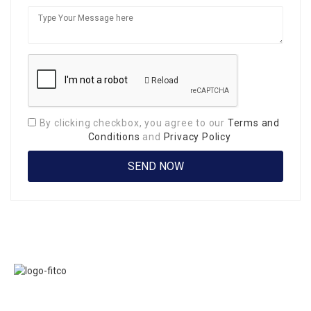
Reload
By clicking checkbox, you agree to our
Terms and
Conditions
and
Privacy Policy
Links
FITCO serves as
Home
an interactice
Jobs