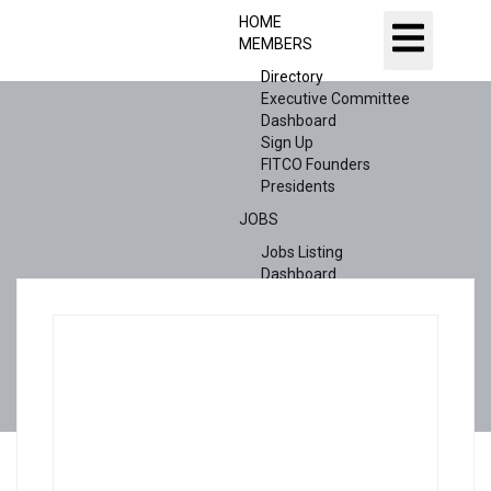
HOME
MEMBERS
Directory
Executive Committee
Dashboard
Sign Up
FITCO Founders
Presidents
JOBS
Jobs Listing
Dashboard
Candidates
ABOUT US
CONTACT US
X