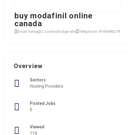
buy modafinil online
canada
Email: kelsy@c.cosmicbridge.site
Telephone: 8195496279
Overview
Sectors
Hosting Providers
Posted Jobs
0
Viewed
114