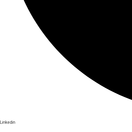
Linkedin