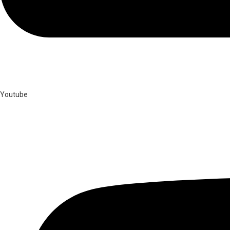
Youtube