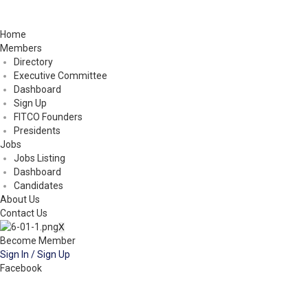
Home
Members
Directory
Executive Committee
Dashboard
Sign Up
FITCO Founders
Presidents
Jobs
Jobs Listing
Dashboard
Candidates
About Us
Contact Us
X
Become Member
Sign In / Sign Up
Facebook