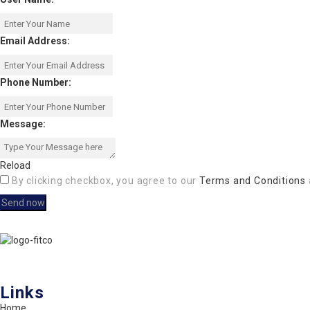
Email Address:
Phone Number:
Message:
Reload
By clicking checkbox, you agree to our
Terms and Conditions
FITCO serves as an interactice platform for connecting organizations
Links
Home