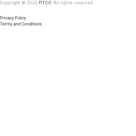
Copyright © 2025
FITCO
. All rights reserved.
Privacy Policy
Terms and Conditions
Required 'Candidate' login to applying this job.
Click here to
logout
And t
Login to your account
Enter Username or Email Address:
Password:
Forgot Password?
|
Sign Up
Save Password