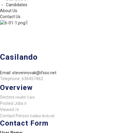
Candidates
About Us
Contact Us
X
Casilando
Email: stevennovak@ifsso.net
Telephone: 636457462
Overview
Sectors
Health Care
Posted Jobs
0
Viewed
76
Contact Person
Debbie Wolcott
Contact Form
User Name: