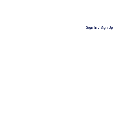
Sign In / Sign Up