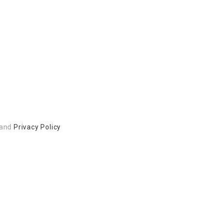
and
Privacy Policy
 to build a better community.