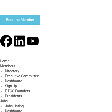
Become Member
Home
Members
Directory
Executive Committee
Dashboard
Sign Up
FITCO Founders
Presidents
Jobs
Jobs Listing
Dashboard