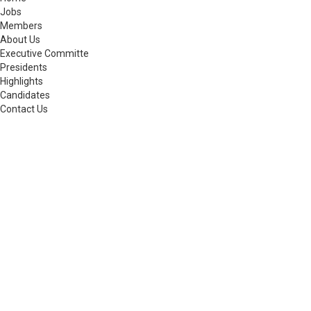
Jobs
Members
About Us
Executive Committe
Presidents
Highlights
Candidates
Contact Us