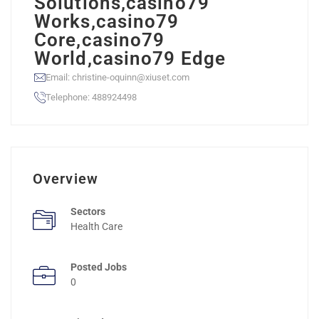
Solutions,casino79
Works,casino79
Core,casino79
World,casino79 Edge
Email: christine-oquinn@xiuset.com
Telephone: 488924498
Overview
Sectors
Health Care
Posted Jobs
0