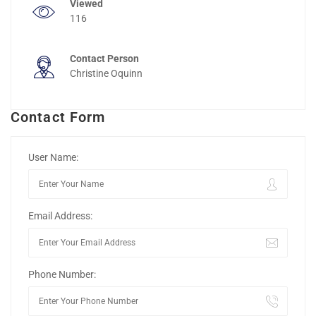
Viewed
116
Contact Person
Christine Oquinn
Contact Form
User Name:
Email Address:
Phone Number: