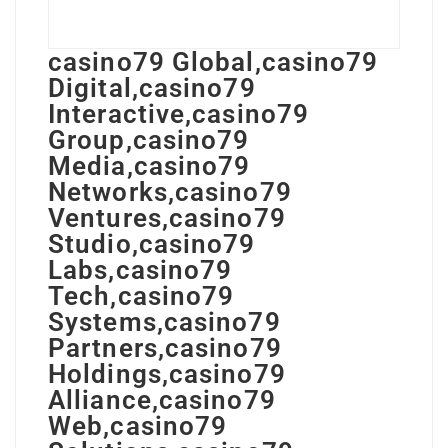
casino79 Global,casino79
Digital,casino79
Interactive,casino79
Group,casino79
Media,casino79
Networks,casino79
Ventures,casino79
Studio,casino79
Labs,casino79
Tech,casino79
Systems,casino79
Partners,casino79
Holdings,casino79
Alliance,casino79
Web,casino79