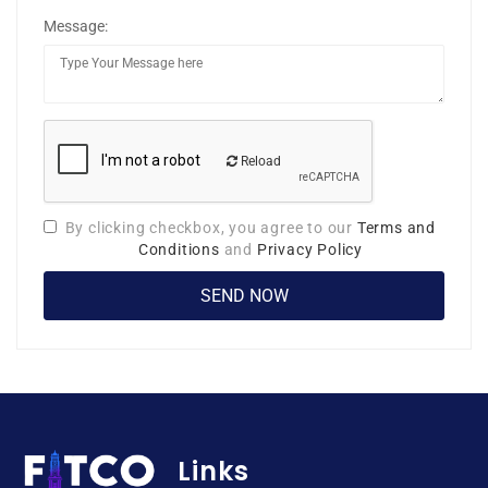
Message:
Reload
By clicking checkbox, you agree to our
Terms and
Conditions
and
Privacy Policy
Links