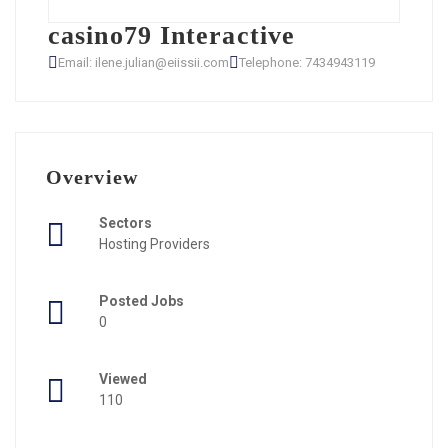
casino79 Interactive
Email: ilene.julian@eiissii.com
Telephone: 7434943119
Overview
Sectors
Hosting Providers
Posted Jobs
0
Viewed
110