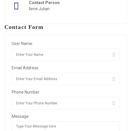
Contact Person
Ilene Julian
Contact Form
User Name:
Email Address:
Phone Number:
Message: