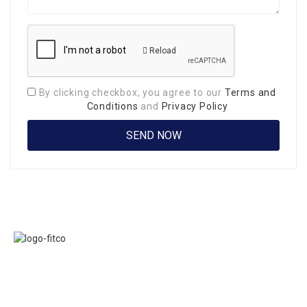
Reload
By clicking checkbox, you agree to our
Terms and
Conditions
and
Privacy Policy
Links
FITCO serves as
Home
an interactice
Jobs
platform for
Members
connecting