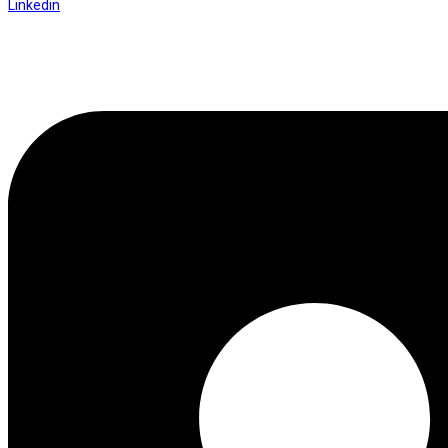
Linkedin