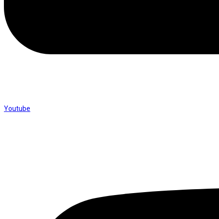
Youtube