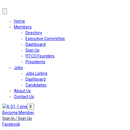
Home
Members
Directory
Executive Committee
Dashboard
Sign Up
FITCO Founders
Presidents
Jobs
Jobs Listing
Dashboard
Candidates
About Us
Contact Us
X
Become Member
Sign In / Sign Up
Facebook