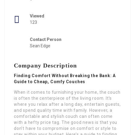
Viewed
123
Contact Person
Sean Edge
Company Description
Finding Comfort Without Breaking the Bank: A
Guide to Cheap, Comfy Couches
When it comes to furnishing your home, the couch
is often the centerpiece of the living room. It’s
where you relax after a long day, entertain guests,
and spend quality time with family. However, a
comfortable and stylish couch can often come
with a hefty price tag. The good news is that you
don’t have to compromise on comfort or style to
stay within your budget. Here’s a guide to finding