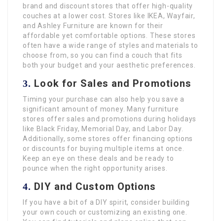
brand and discount stores that offer high-quality
couches at a lower cost. Stores like IKEA, Wayfair,
and Ashley Furniture are known for their
affordable yet comfortable options. These stores
often have a wide range of styles and materials to
choose from, so you can find a couch that fits
both your budget and your aesthetic preferences.
Look for Sales and Promotions
3.
Timing your purchase can also help you save a
significant amount of money. Many furniture
stores offer sales and promotions during holidays
like Black Friday, Memorial Day, and Labor Day.
Additionally, some stores offer financing options
or discounts for buying multiple items at once.
Keep an eye on these deals and be ready to
pounce when the right opportunity arises.
DIY and Custom Options
4.
If you have a bit of a DIY spirit, consider building
your own couch or customizing an existing one.