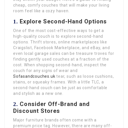
cheap, comfy couches that will make your living
room feel like a cozy haven.
Explore Second-Hand Options
1.
One of the most cost-effective ways to get a
high-quality couch is to explore second-hand
options. Thrift stores, online marketplaces like
Craigslist, Facebook Marketplace, and eBay, and
even local garage sales can be treasure troves for
finding gently used couches at a fraction of the
cost. When shopping second-hand, inspect the
couch for any signs of wear and
Sofasandcouches.uk
tear, such as loose cushions,
stains, or squeaky frames. With a little TLC, a
second-hand couch can be just as comfortable
and stylish as a new one.
Consider Off-Brand and
2.
Discount Stores
Major furniture brands often come with a
premium price tag. However, there are many off-