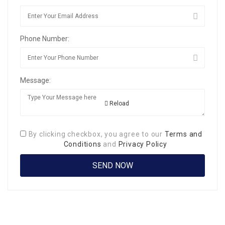
Phone Number:
Message:
Reload
By clicking checkbox, you agree to our
Terms and
Conditions
and
Privacy Policy