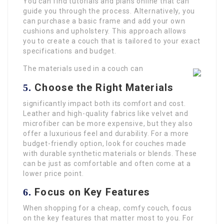
You can find tutorials and plans online that can
guide you through the process. Alternatively, you
can purchase a basic frame and add your own
cushions and upholstery. This approach allows
you to create a couch that is tailored to your exact
specifications and budget.
The materials used in a couch can
Choose the Right Materials
5.
significantly impact both its comfort and cost.
Leather and high-quality fabrics like velvet and
microfiber can be more expensive, but they also
offer a luxurious feel and durability. For a more
budget-friendly option, look for couches made
with durable synthetic materials or blends. These
can be just as comfortable and often come at a
lower price point.
Focus on Key Features
6.
When shopping for a cheap, comfy couch, focus
on the key features that matter most to you. For