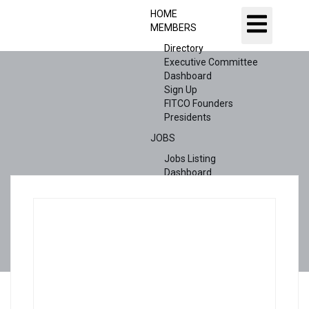
HOME
MEMBERS
Directory
Executive Committee
Dashboard
Sign Up
FITCO Founders
Presidents
JOBS
Jobs Listing
Dashboard
Candidates
ABOUT US
CONTACT US
X