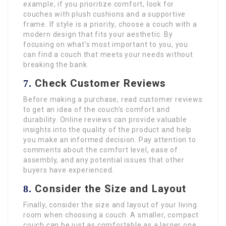
example, if you prioritize comfort, look for
couches with plush cushions and a supportive
frame. If style is a priority, choose a couch with a
modern design that fits your aesthetic. By
focusing on what’s most important to you, you
can find a couch that meets your needs without
breaking the bank.
Check Customer Reviews
7.
Before making a purchase, read customer reviews
to get an idea of the couch’s comfort and
durability. Online reviews can provide valuable
insights into the quality of the product and help
you make an informed decision. Pay attention to
comments about the comfort level, ease of
assembly, and any potential issues that other
buyers have experienced.
Consider the Size and Layout
8.
Finally, consider the size and layout of your living
room when choosing a couch. A smaller, compact
couch can be just as comfortable as a larger one