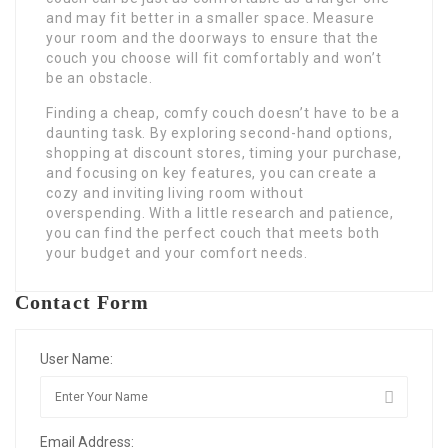
and may fit better in a smaller space. Measure
your room and the doorways to ensure that the
couch you choose will fit comfortably and won’t
be an obstacle.
Finding a cheap, comfy couch doesn’t have to be a
daunting task. By exploring second-hand options,
shopping at discount stores, timing your purchase,
and focusing on key features, you can create a
cozy and inviting living room without
overspending. With a little research and patience,
you can find the perfect couch that meets both
your budget and your comfort needs.
Contact Form
User Name:
Email Address: