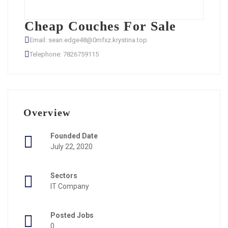
Cheap Couches For Sale
Email: sean.edge48@0mfxz.krystina.top
Telephone: 7826759115
Overview
Founded Date
July 22, 2020
Sectors
IT Company
Posted Jobs
0