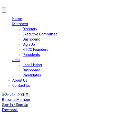
Home
Members
Directory
Executive Committee
Dashboard
Sign Up
FITCO Founders
Presidents
Jobs
Jobs Listing
Dashboard
Candidates
About Us
Contact Us
X
Become Member
Sign In / Sign Up
Facebook