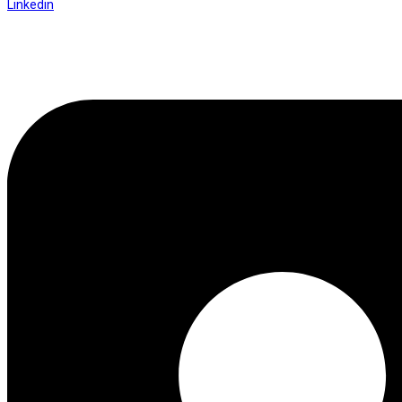
Linkedin