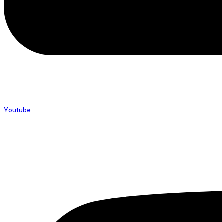
Youtube