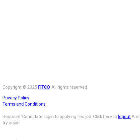
Copyright © 2025
FITCO
. All rights reserved.
Privacy Policy
Terms and Conditions
Required 'Candidate' login to applying this job.
Click here to
logout
And
try again