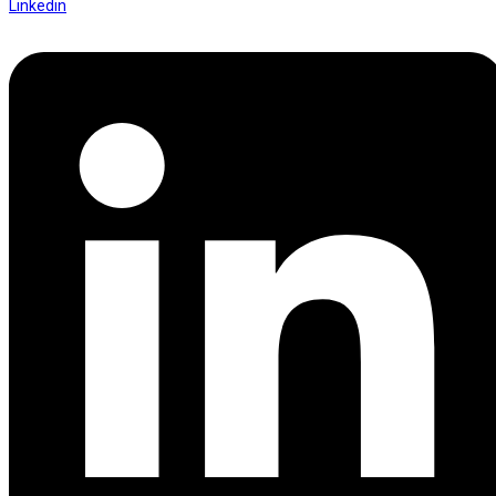
Linkedin