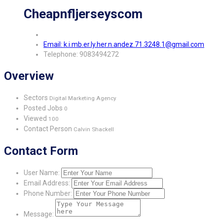
Cheapnfljerseyscom
Email: k.i.mb.er.ly.her.n.andez.71.3248.1@gmail.com
Telephone: 9083494272
Overview
Sectors
Digital Marketing Agency
Posted Jobs
0
Viewed
100
Contact Person
Calvin Shackell
Contact Form
User Name:
Email Address:
Phone Number:
Message: