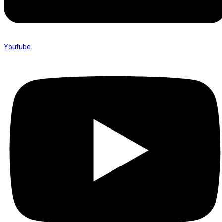
Youtube