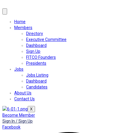
Home
Members
Directory
Executive Committee
Dashboard
Sign Up
FITCO Founders
Presidents
Jobs
Jobs Listing
Dashboard
Candidates
About Us
Contact Us
X
Become Member
Sign In / Sign Up
Facebook