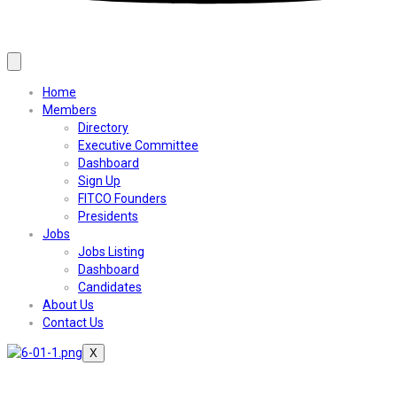
Home
Members
Directory
Executive Committee
Dashboard
Sign Up
FITCO Founders
Presidents
Jobs
Jobs Listing
Dashboard
Candidates
About Us
Contact Us
X