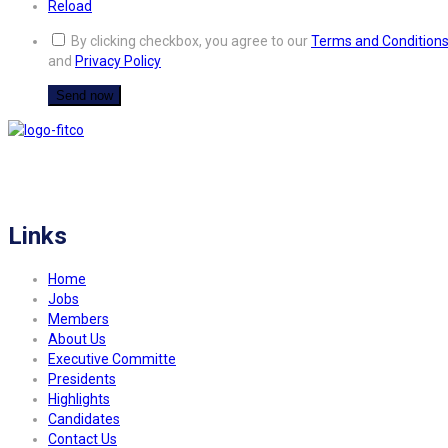
Reload
By clicking checkbox, you agree to our
Terms and Condition
and
Privacy Policy
FITCO serves as an interactice platform for connecting organizations to build
a better community.
Links
Home
Jobs
Members
About Us
Executive Committe
Presidents
Highlights
Candidates
Contact Us