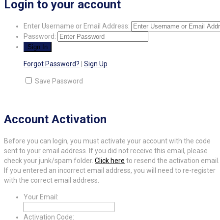
Login to your account
Enter Username or Email Address:
Password:
Forgot Password?
|
Sign Up
Save Password
Account Activation
Before you can login, you must activate your account with the code
sent to your email address. If you did not receive this email, please
check your junk/spam folder.
Click here
to resend the activation email.
If you entered an incorrect email address, you will need to re-register
with the correct email address.
Your Email:
Activation Code: