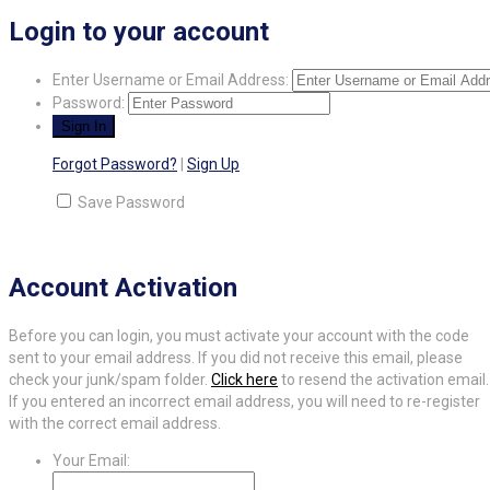
Login to your account
Enter Username or Email Address:
Password:
Forgot Password?
|
Sign Up
Save Password
Account Activation
Before you can login, you must activate your account with the code
sent to your email address. If you did not receive this email, please
check your junk/spam folder.
Click here
to resend the activation email.
If you entered an incorrect email address, you will need to re-register
with the correct email address.
Your Email: