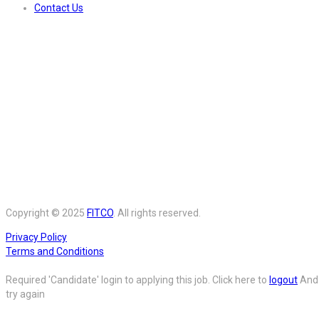
Contact Us
Copyright © 2025
FITCO
. All rights reserved.
Privacy Policy
Terms and Conditions
Required 'Candidate' login to applying this job.
Click here to
logout
And
try again