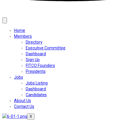
Home
Members
Directory
Executive Committee
Dashboard
Sign Up
FITCO Founders
Presidents
Jobs
Jobs Listing
Dashboard
Candidates
About Us
Contact Us
X