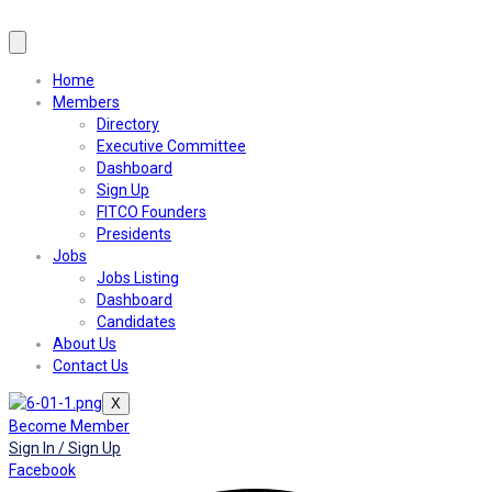
Home
Members
Directory
Executive Committee
Dashboard
Sign Up
FITCO Founders
Presidents
Jobs
Jobs Listing
Dashboard
Candidates
About Us
Contact Us
X
Become Member
Sign In / Sign Up
Facebook