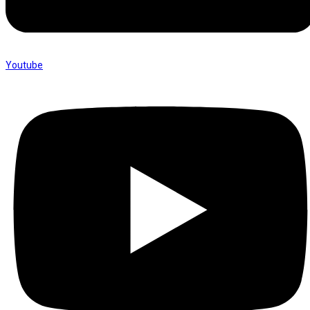
Youtube