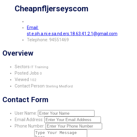
Cheapnfljerseyscom
Email:
st.e.ph.a.ni.e.sa.nd.ers.18.63.41.2.1@gmail.com
Telephone: 94551469
Overview
Sectors
IT Training
Posted Jobs
0
Viewed
102
Contact Person
Sterling Medford
Contact Form
User Name:
Email Address:
Phone Number: