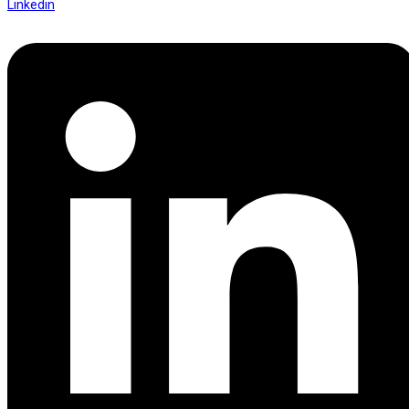
Linkedin