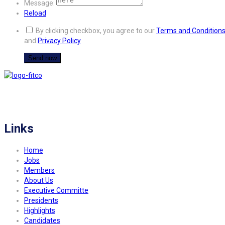
Message:
Reload
By clicking checkbox, you agree to our
Terms and Condition
and
Privacy Policy
FITCO serves as an interactice platform for connecting organizations to build
a better community.
Links
Home
Jobs
Members
About Us
Executive Committe
Presidents
Highlights
Candidates