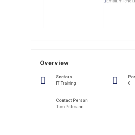
Email: m.iche.
Overview
Sectors
Po
IT Training
0
Contact Person
Tom Pittmann