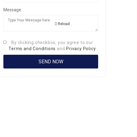
Message:
Reload
By clicking checkbox, you agree to our
Terms and Conditions
and
Privacy Policy