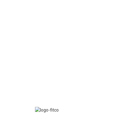
FITCO serves as an interactice platform for connect
organizations to build a better community.