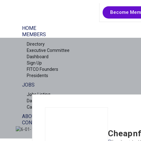
Become Mem
HOME
MEMBERS
Directory
Executive Committee
Dashboard
Sign Up
FITCO Founders
Presidents
JOBS
Jobs Listing
Dashboard
Candidates
ABOUT US
CONTACT US
X
Cheapnf