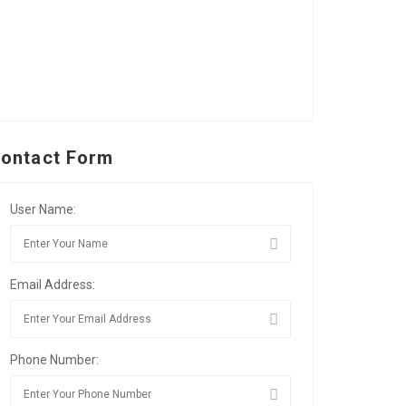
ontact Form
User Name:
Email Address:
Phone Number: