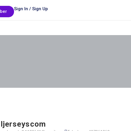
Sign In / Sign Up
ber
ljerseyscom