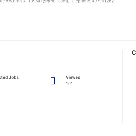
l.lee.d.w.ard.s3.1139641@gmail.com
Telephone: 497961262
C
sted Jobs
Viewed
101