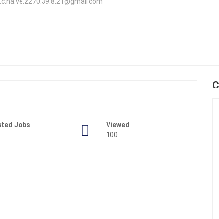
.er.c.ha.ve.z270.39.8.21@gmail.com
C
sted Jobs
Viewed
100