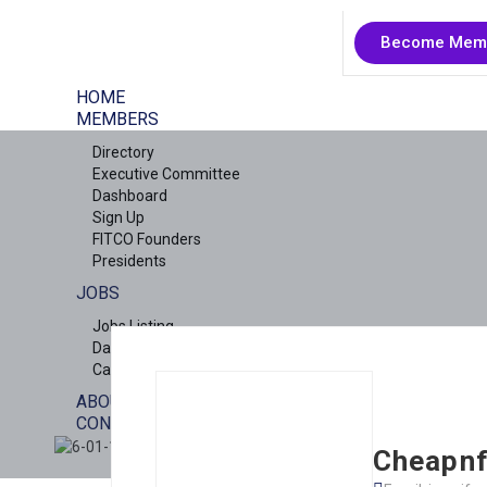
Become Mem
HOME
MEMBERS
Directory
Executive Committee
Dashboard
Sign Up
FITCO Founders
Presidents
JOBS
Jobs Listing
Dashboard
Candidates
ABOUT US
CONTACT US
X
Cheapnf