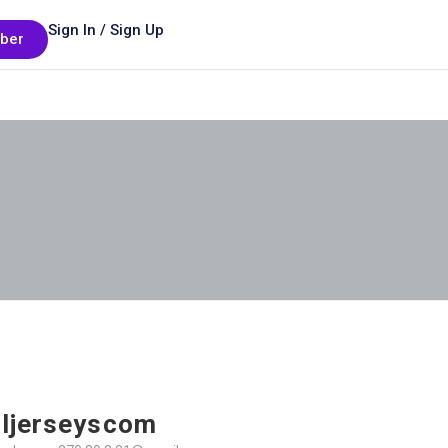
Sign In / Sign Up
ber
ljerseyscom