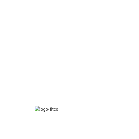
FITCO serves as an interactice platform for connect
organizations to build a better community.