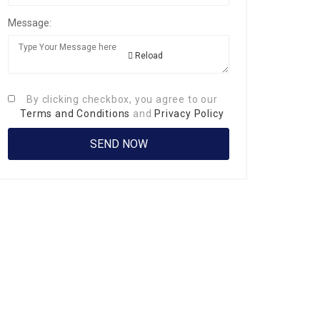
Message:
Reload
By clicking checkbox, you agree to our
Terms and Conditions
and
Privacy Policy