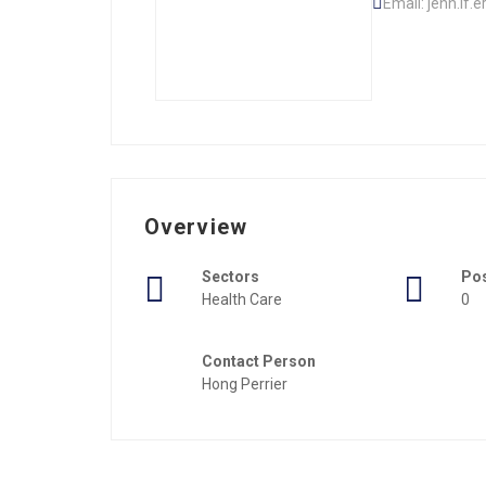
Email: jenn.if
Overview
Sectors
Po
Health Care
0
Contact Person
Hong Perrier