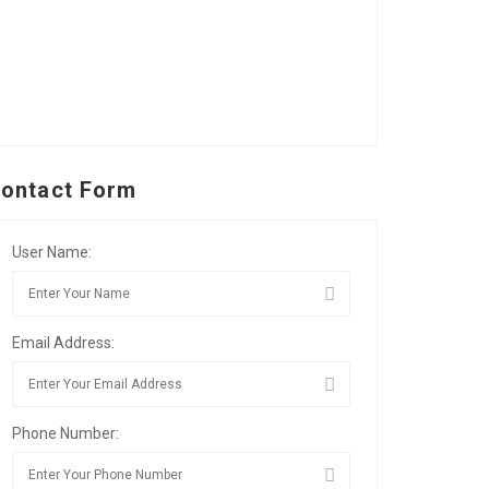
ontact Form
User Name:
Email Address:
Phone Number: