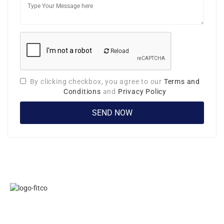
Reload
By clicking checkbox, you agree to our
Terms and
Conditions
and
Privacy Policy
Links
FITCO serves
Home
as an
Jobs
interactice