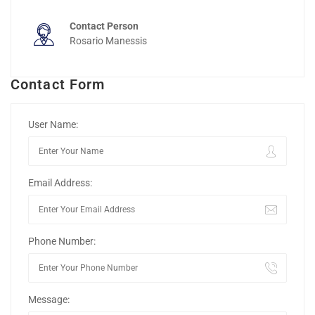
Contact Person
Rosario Manessis
Contact Form
User Name:
Email Address:
Phone Number:
Message: