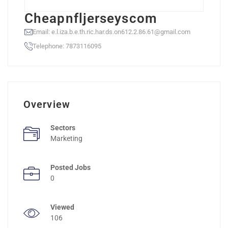
Cheapnfljerseyscom
Email: e.l.iza.b.e.th.ric.har.ds.on612.2.86.61@gmail.com
Telephone: 7873116095
Overview
Sectors
Marketing
Posted Jobs
0
Viewed
106