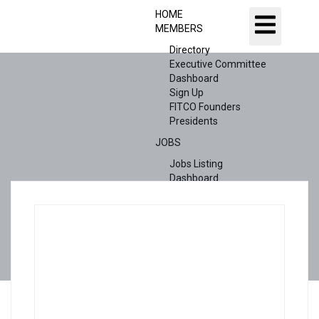
HOME
MEMBERS
Directory
Executive Committee
Dashboard
Sign Up
FITCO Founders
Presidents
JOBS
Jobs Listing
Dashboard
Candidates
ABOUT US
CONTACT US
X