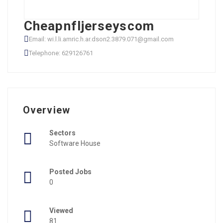
Cheapnfljerseyscom
Email: wi.l.li.amric.h.ar.dson2.3879.071@gmail.com
Telephone: 629126761
Overview
Sectors
Software House
Posted Jobs
0
Viewed
81