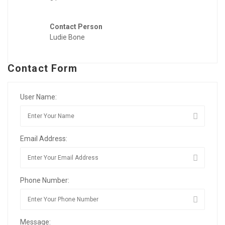
Contact Person
Ludie Bone
Contact Form
User Name:
Email Address:
Phone Number:
Message: