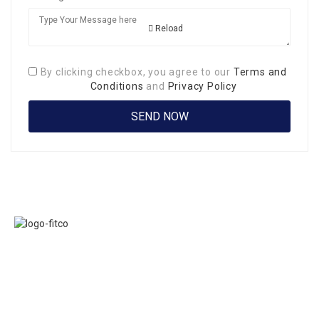
Reload
By clicking checkbox, you agree to our
Terms and
Conditions
and
Privacy Policy
Links
FITCO serves as
Home
an interactice
Jobs
platform for
Members
connecting
About Us
organizations to
Executive