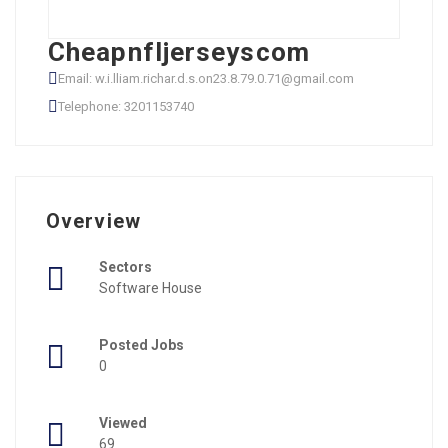
Cheapnfljerseyscom
Email: w.i.lliam.richar.d.s.on23.8.79.0.71@gmail.com
Telephone: 3201153740
Overview
Sectors
Software House
Posted Jobs
0
Viewed
69