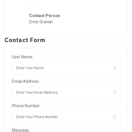
Contact Person
Ernie Granier
Contact Form
User Name:
Email Address:
Phone Number:
Message: