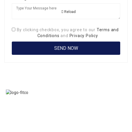
Reload
By clicking checkbox, you agree to our
Terms and
Conditions
and
Privacy Policy
Links
FITCO serves as
Home
an interactice
Jobs
platform for
Members
connecting
About Us
organizations to
Executive