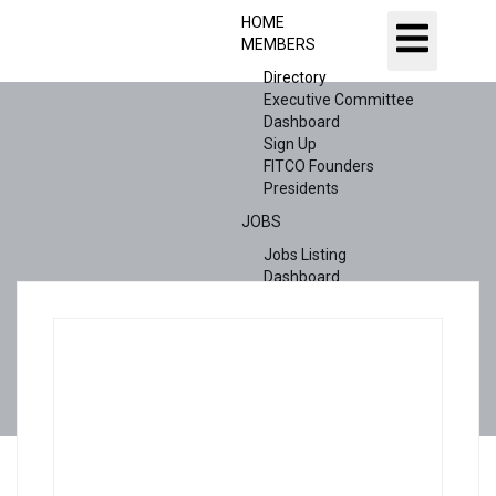
HOME
MEMBERS
Directory
Executive Committee
Dashboard
Sign Up
FITCO Founders
Presidents
JOBS
Jobs Listing
Dashboard
Candidates
ABOUT US
CONTACT US
X