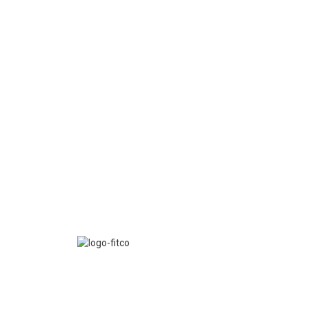
FITCO serves as an interactice platform for connect
organizations to build a better community.