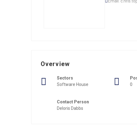
Email: c.hris.t
Overview
Sectors
Po
Software House
0
Contact Person
Deloris Dabbs