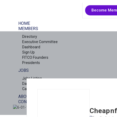
Become Mem
HOME
MEMBERS
Directory
Executive Committee
Dashboard
Sign Up
FITCO Founders
Presidents
JOBS
Jobs Listing
Dashboard
Candidates
ABOUT US
CONTACT US
X
Cheapnf