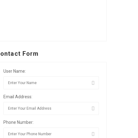
ontact Form
User Name:
Email Address:
Phone Number: