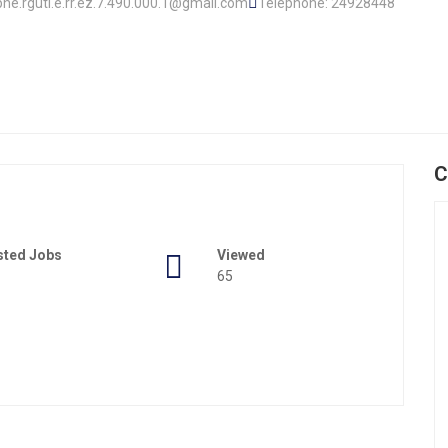
ophe.rguti.e.rr.ez.7.490.000.1@gmail.com
Telephone: 24928448
C
sted Jobs
Viewed
65