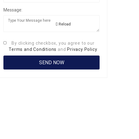
Message:
Reload
By clicking checkbox, you agree to our
Terms and Conditions
and
Privacy Policy