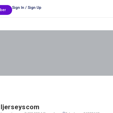
Sign In / Sign Up
ber
ljerseyscom