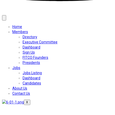
Home
Members
Directory
Executive Committee
Dashboard
Sign Up
FITCO Founders
Presidents
Jobs
Jobs Listing
Dashboard
Candidates
About Us
Contact Us
X