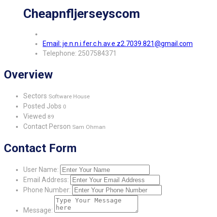
Cheapnfljerseyscom
Email: je.n.n.i.fer.c.h.av.e.z2.7039.821@gmail.com
Telephone: 2507584371
Overview
Sectors
Software House
Posted Jobs
0
Viewed
89
Contact Person
Sam Ohman
Contact Form
User Name:
Email Address:
Phone Number:
Message: