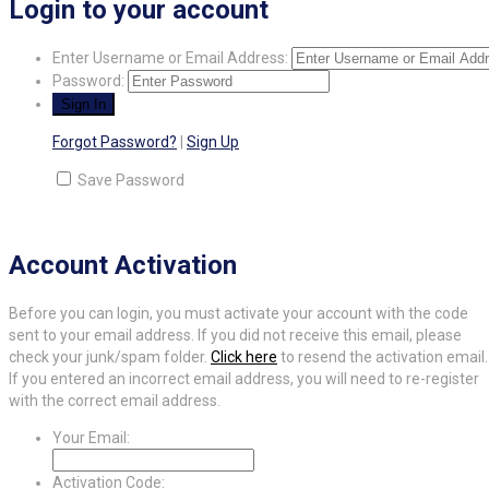
Login to your account
Enter Username or Email Address:
Password:
Forgot Password?
|
Sign Up
Save Password
Account Activation
Before you can login, you must activate your account with the code
sent to your email address. If you did not receive this email, please
check your junk/spam folder.
Click here
to resend the activation email.
If you entered an incorrect email address, you will need to re-register
with the correct email address.
Your Email:
Activation Code: