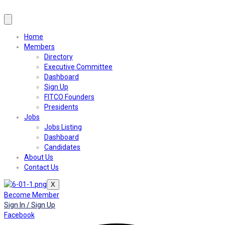
Home
Members
Directory
Executive Committee
Dashboard
Sign Up
FITCO Founders
Presidents
Jobs
Jobs Listing
Dashboard
Candidates
About Us
Contact Us
X
Become Member
Sign In / Sign Up
Facebook