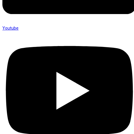
Youtube