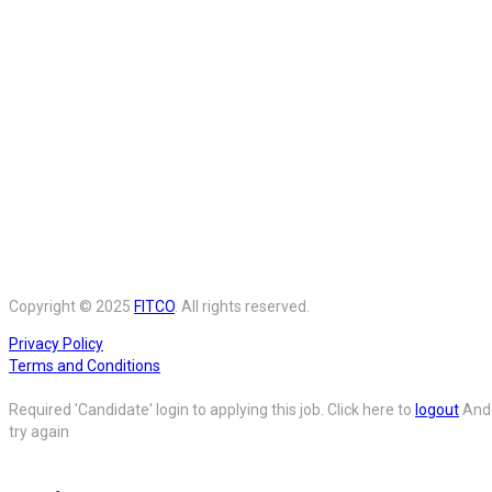
Copyright © 2025
FITCO
. All rights reserved.
Privacy Policy
Terms and Conditions
Required 'Candidate' login to applying this job.
Click here to
logout
And
try again