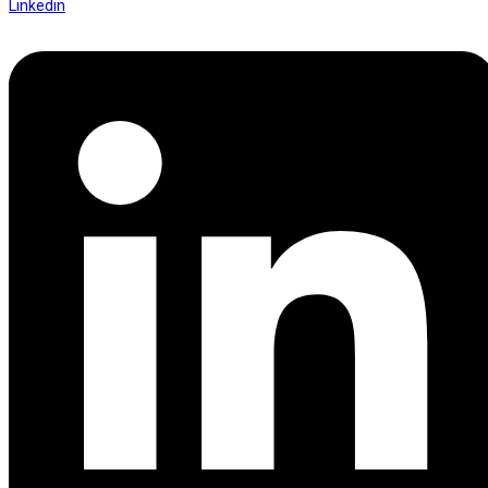
Linkedin