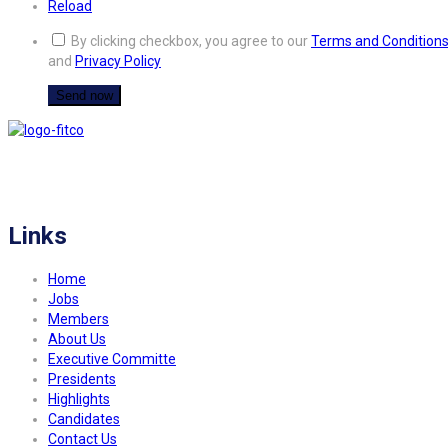
Reload
By clicking checkbox, you agree to our
Terms and Condition
and
Privacy Policy
FITCO serves as an interactice platform for connecting organizations to build
a better community.
Links
Home
Jobs
Members
About Us
Executive Committe
Presidents
Highlights
Candidates
Contact Us