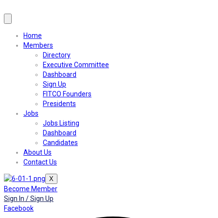
Home
Members
Directory
Executive Committee
Dashboard
Sign Up
FITCO Founders
Presidents
Jobs
Jobs Listing
Dashboard
Candidates
About Us
Contact Us
X
Become Member
Sign In / Sign Up
Facebook