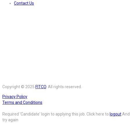
Contact Us
Copyright © 2025
FITCO
. All rights reserved.
Privacy Policy
Terms and Conditions
Required 'Candidate' login to applying this job.
Click here to
logout
And
try again