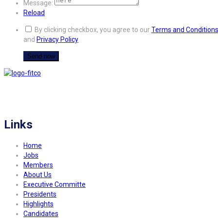
Message:
Reload
By clicking checkbox, you agree to our
Terms and Condition
and
Privacy Policy
FITCO serves as an interactice platform for connecting organizations to build
a better community.
Links
Home
Jobs
Members
About Us
Executive Committe
Presidents
Highlights
Candidates