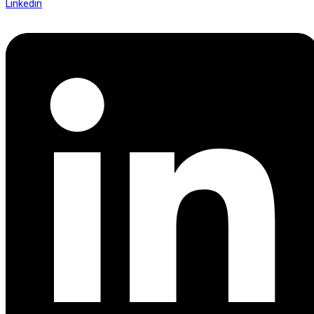
Linkedin