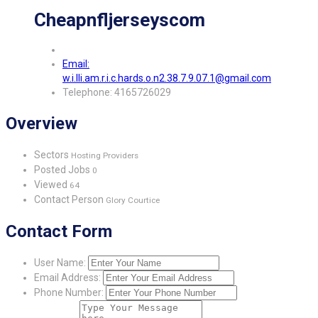
Cheapnfljerseyscom
Email:
w.i.lli.am.r.i.c.hards.o.n2.38.7.9.07.1@gmail.com
Telephone: 4165726029
Overview
Sectors
Hosting Providers
Posted Jobs
0
Viewed
64
Contact Person
Glory Courtice
Contact Form
User Name:
Email Address:
Phone Number: