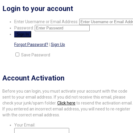
Login to your account
Enter Username or Email Address:
Password:
Forgot Password?
|
Sign Up
Save Password
Account Activation
Before you can login, you must activate your account with the code
sent to your email address. If you did not receive this email, please
check your junk/spam folder.
Click here
to resend the activation email.
If you entered an incorrect email address, you will need to re-register
with the correct email address.
Your Email: