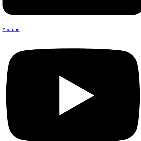
Youtube