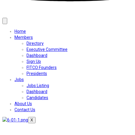
Home
Members
Directory
Executive Committee
Dashboard
Sign Up
FITCO Founders
Presidents
Jobs
Jobs Listing
Dashboard
Candidates
About Us
Contact Us
X