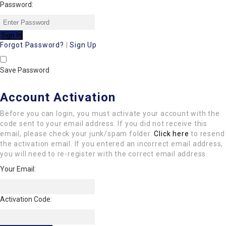
Password:
Forgot Password?
|
Sign Up
Save Password
Account Activation
Before you can login, you must activate your account with the
code sent to your email address. If you did not receive this
email, please check your junk/spam folder.
Click here
to resend
the activation email. If you entered an incorrect email address,
you will need to re-register with the correct email address.
Your Email:
Activation Code: