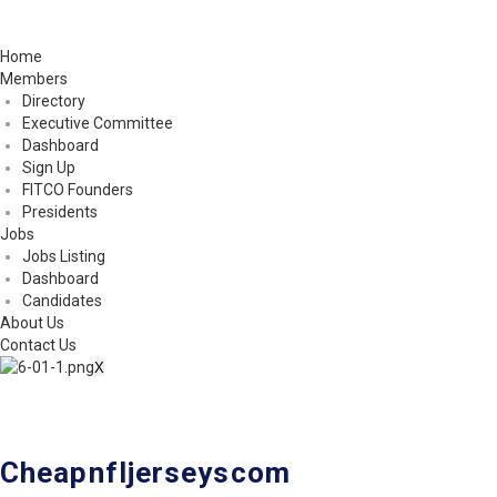
Home
Members
Directory
Executive Committee
Dashboard
Sign Up
FITCO Founders
Presidents
Jobs
Jobs Listing
Dashboard
Candidates
About Us
Contact Us
X
Cheapnfljerseyscom