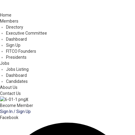
Home
Members
Directory
Executive Committee
Dashboard
Sign Up
FITCO Founders
Presidents
Jobs
Jobs Listing
Dashboard
Candidates
About Us
Contact Us
X
Become Member
Sign In / Sign Up
Facebook