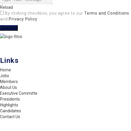
Reload
By clicking checkbox, you agree to our
Terms and Conditions
and
Privacy Policy
FITCO serves as an interactice platform for connecting organizations
to build a better community.
Links
Home
Jobs
Members
About Us
Executive Committe
Presidents
Highlights
Candidates
Contact Us