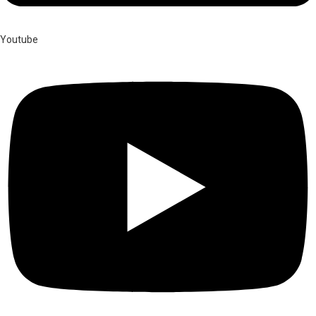
Youtube