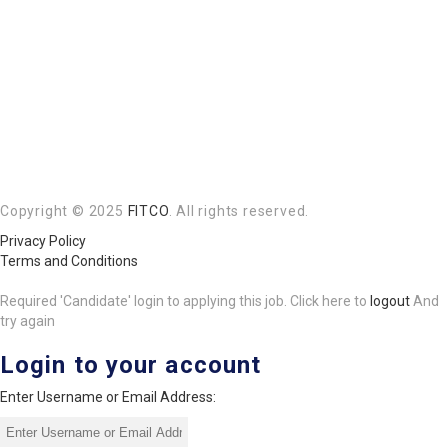
Copyright © 2025
FITCO
. All rights reserved.
Privacy Policy
Terms and Conditions
Required 'Candidate' login to applying this job.
Click here to
logout
And
try again
Login to your account
Enter Username or Email Address: