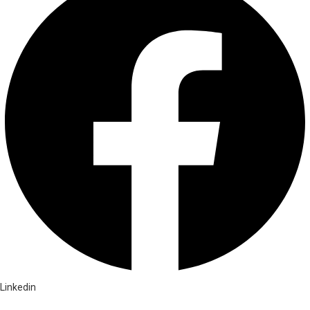
Linkedin