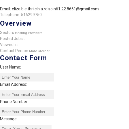
Email: eliza.b.e.thri.c.h.a.rd.so.n61.22.8661@gmail.com
Telephone: 516299750
Overview
Sectors
Hosting Providers
Posted Jobs
0
Viewed
76
Contact Person
Marc Greener
Contact Form
User Name:
Email Address:
Phone Number:
Message: