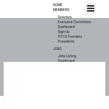
HOME
MEMBERS
Directory
Executive Committee
Dashboard
Sign Up
FITCO Founders
Presidents
JOBS
Jobs Listing
Dashboard
Candidates
ABOUT US
CONTACT US
X