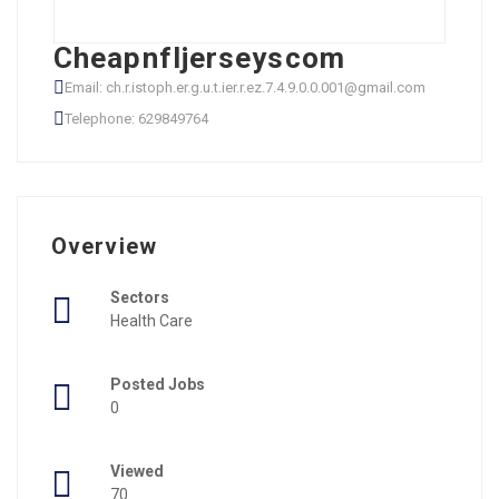
Cheapnfljerseyscom
Email: ch.r.istoph.er.g.u.t.ier.r.ez.7.4.9.0.0.001@gmail.com
Telephone: 629849764
Overview
Sectors
Health Care
Posted Jobs
0
Viewed
70