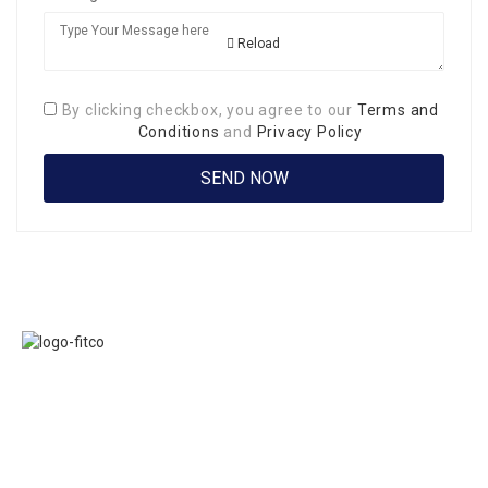
Reload
By clicking checkbox, you agree to our
Terms and
Conditions
and
Privacy Policy
Links
FITCO serves as
Home
an interactice
Jobs
platform for
Members
connecting
About Us
organizations to
Executive