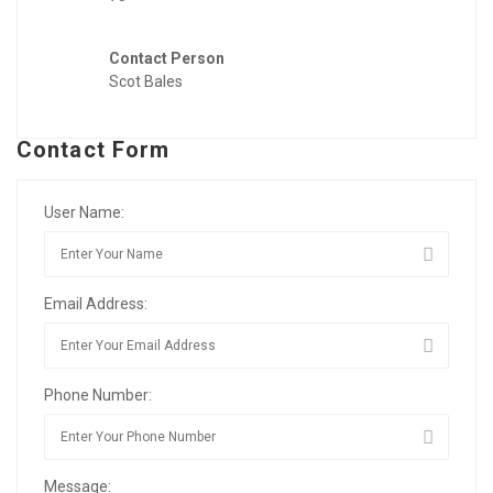
Contact Person
Scot Bales
Contact Form
User Name:
Email Address:
Phone Number:
Message: