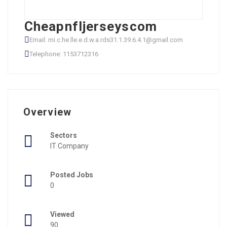
Cheapnfljerseyscom
Email: mi.c.he.lle.e.d.w.a.rds31.1.39.6.4.1@gmail.com
Telephone: 1153712316
Overview
Sectors
IT Company
Posted Jobs
0
Viewed
90