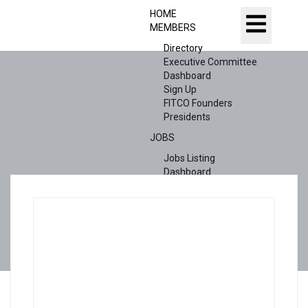
HOME
MEMBERS
Directory
Executive Committee
Dashboard
Sign Up
FITCO Founders
Presidents
JOBS
Jobs Listing
Dashboard
Candidates
ABOUT US
CONTACT US
X