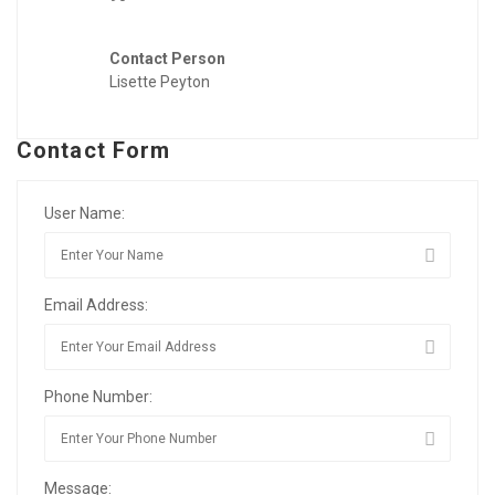
Contact Person
Lisette Peyton
Contact Form
User Name:
Email Address:
Phone Number:
Message: