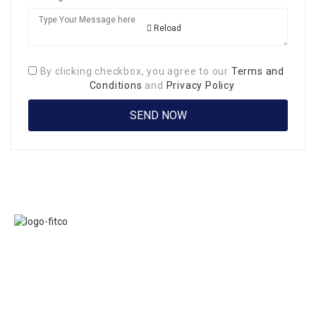
Reload
By clicking checkbox, you agree to our
Terms and
Conditions
and
Privacy Policy
Links
FITCO serves as
Home
an interactice
Jobs
platform for
Members
connecting
About Us
organizations to
Executive