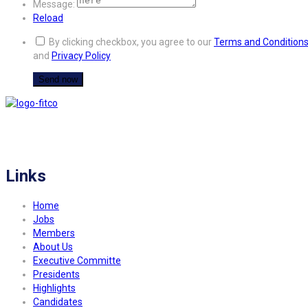
Message:
Reload
By clicking checkbox, you agree to our
Terms and Condition
and
Privacy Policy
FITCO serves as an interactice platform for connecting organizations to build
a better community.
Links
Home
Jobs
Members
About Us
Executive Committe
Presidents
Highlights
Candidates