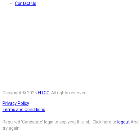
Contact Us
Copyright © 2025
FITCO
. All rights reserved.
Privacy Policy
Terms and Conditions
Required 'Candidate' login to applying this job.
Click here to
logout
And
try again