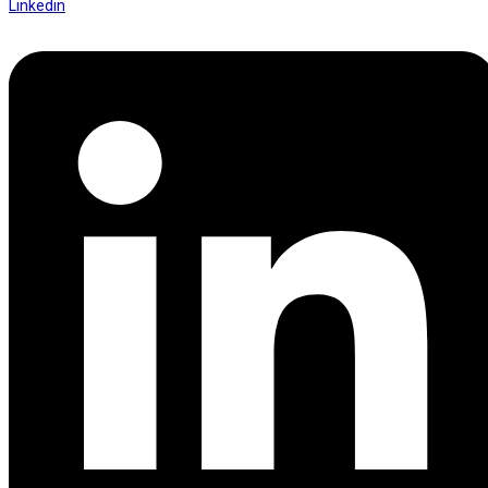
Linkedin