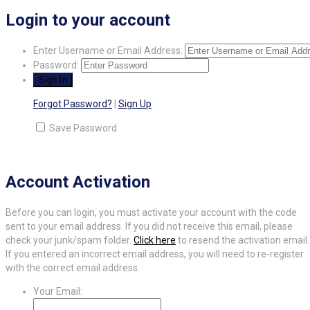
Login to your account
Enter Username or Email Address:
Password:
Forgot Password?
|
Sign Up
Save Password
Account Activation
Before you can login, you must activate your account with the code
sent to your email address. If you did not receive this email, please
check your junk/spam folder.
Click here
to resend the activation email.
If you entered an incorrect email address, you will need to re-register
with the correct email address.
Your Email: