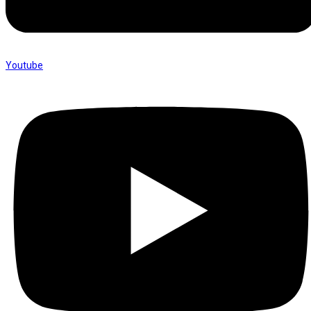
Youtube