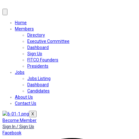
Home
Members
Directory
Executive Committee
Dashboard
Sign Up
FITCO Founders
Presidents
Jobs
Jobs Listing
Dashboard
Candidates
About Us
Contact Us
X
Become Member
Sign In / Sign Up
Facebook