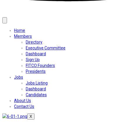
Home
Members
Directory
Executive Committee
Dashboard
Sign Up
FITCO Founders
Presidents
Jobs
Jobs Listing
Dashboard
Candidates
About Us
Contact Us
X