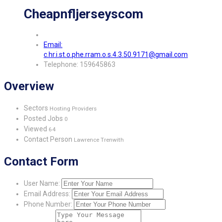
Cheapnfljerseyscom
Email:
c.hr.i.st.o.phe.rram.o.s.4.3.50.9171@gmail.com
Telephone: 159645863
Overview
Sectors
Hosting Providers
Posted Jobs
0
Viewed
64
Contact Person
Lawrence Trenwith
Contact Form
User Name:
Email Address:
Phone Number: