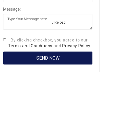
Message:
Reload
By clicking checkbox, you agree to our
Terms and Conditions
and
Privacy Policy