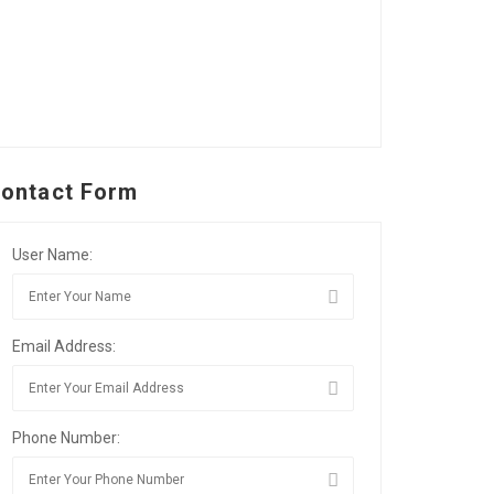
ontact Form
User Name:
Email Address:
Phone Number: