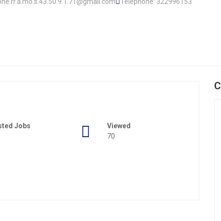
ophe.rr.a.mo.s.43.50.9.1.71@gmail.com
Telephone: 322996153
C
sted Jobs
Viewed
70