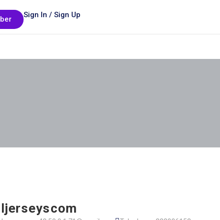
Sign In / Sign Up
ber
ljerseyscom