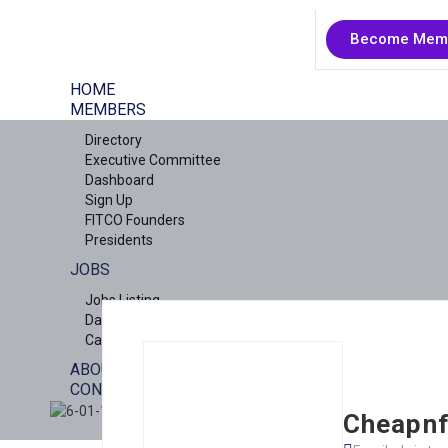
Become Mem
HOME
MEMBERS
Directory
Executive Committee
Dashboard
Sign Up
FITCO Founders
Presidents
JOBS
Jobs Listing
Dashboard
Candidates
ABOUT US
CONTACT US
X
Cheapnf