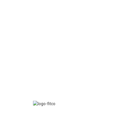
FITCO serves as an interactice platform for connect
organizations to build a better community.