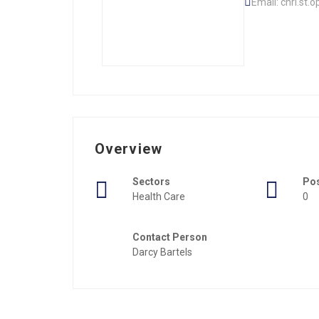
Email: chri.st.
Overview
Sectors
Po
Health Care
0
Contact Person
Darcy Bartels