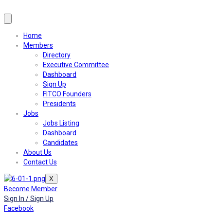
Home
Members
Directory
Executive Committee
Dashboard
Sign Up
FITCO Founders
Presidents
Jobs
Jobs Listing
Dashboard
Candidates
About Us
Contact Us
X
Become Member
Sign In / Sign Up
Facebook