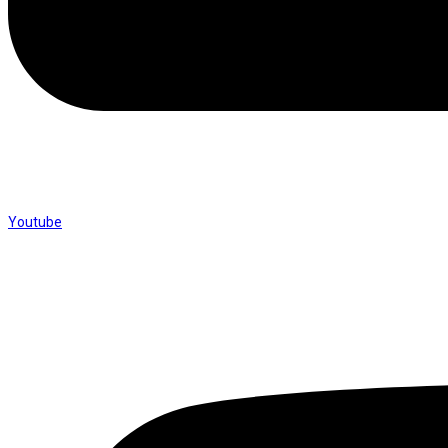
Youtube