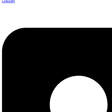
Linkedin