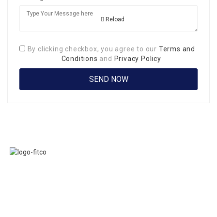
Reload
By clicking checkbox, you agree to our
Terms and
Conditions
and
Privacy Policy
Links
FITCO serves as
Home
an interactice
Jobs
platform for
Members
connecting
About Us
organizations to
Executive