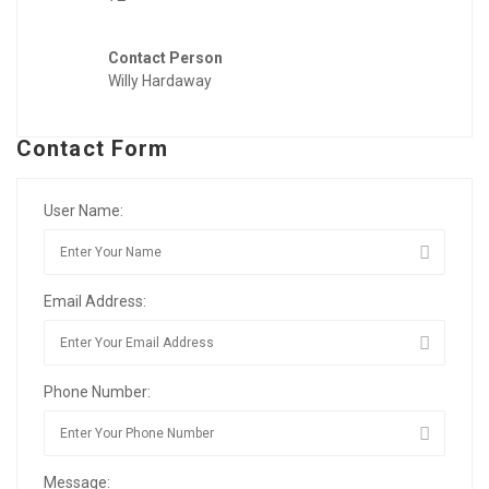
Contact Person
Willy Hardaway
Contact Form
User Name:
Email Address:
Phone Number:
Message: