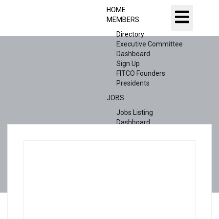
HOME
MEMBERS
Directory
Executive Committee
Dashboard
Sign Up
FITCO Founders
Presidents
JOBS
Jobs Listing
Dashboard
Candidates
ABOUT US
CONTACT US
X