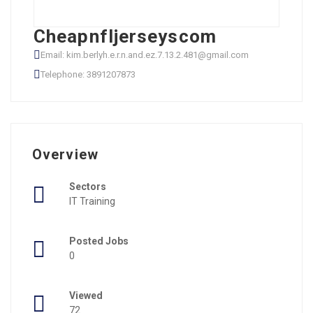
Cheapnfljerseyscom
Email: kim.berlyh.e.r.n.and.ez.7.13.2.481@gmail.com
Telephone: 3891207873
Overview
Sectors
IT Training
Posted Jobs
0
Viewed
72