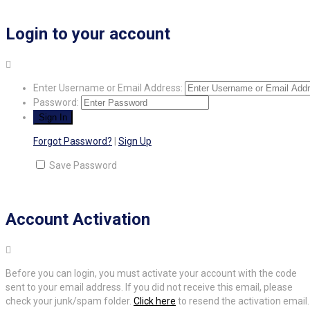
Login to your account
Enter Username or Email Address:
Password:
Forgot Password?
|
Sign Up
Save Password
Account Activation
Before you can login, you must activate your account with the code
sent to your email address. If you did not receive this email, please
check your junk/spam folder.
Click here
to resend the activation email.