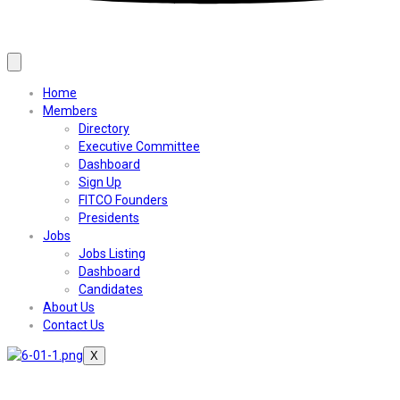
Home
Members
Directory
Executive Committee
Dashboard
Sign Up
FITCO Founders
Presidents
Jobs
Jobs Listing
Dashboard
Candidates
About Us
Contact Us
X