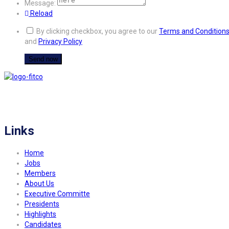
Message:
Reload
By clicking checkbox, you agree to our
Terms and Condition
and
Privacy Policy
FITCO serves as an interactice platform for connecting organizations to build
a better community.
Links
Home
Jobs
Members
About Us
Executive Committe
Presidents
Highlights
Candidates