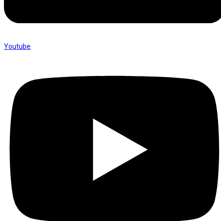
Youtube