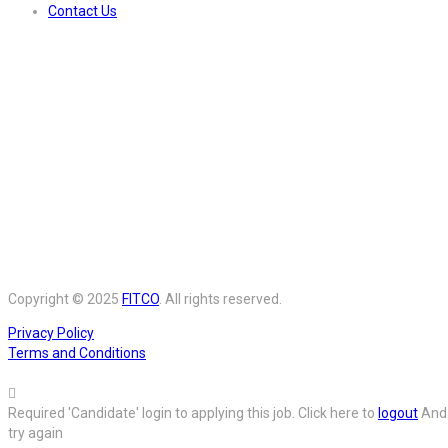
Contact Us
Copyright © 2025
FITCO
. All rights reserved.
Privacy Policy
Terms and Conditions
Required 'Candidate' login to applying this job.
Click here to
logout
And
try again