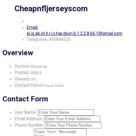
Cheapnfljerseyscom
Email:
el.iz.ab.et.h.r.i.c.har.dson.6.1.2.2.8.66.1@gmail.com
Telephone: 493844525
Overview
Sectors
Marketing
Posted Jobs
0
Viewed
100
Contact Person
Karol Collie
Contact Form
User Name:
Email Address:
Phone Number: