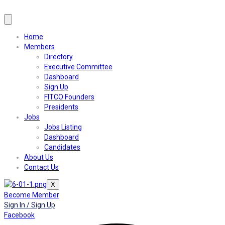
Home
Members
Directory
Executive Committee
Dashboard
Sign Up
FITCO Founders
Presidents
Jobs
Jobs Listing
Dashboard
Candidates
About Us
Contact Us
X
Become Member
Sign In / Sign Up
Facebook