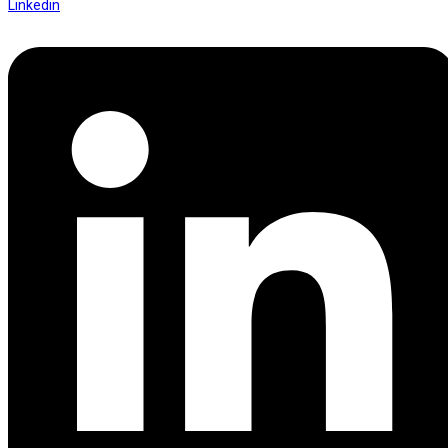
Linkedin