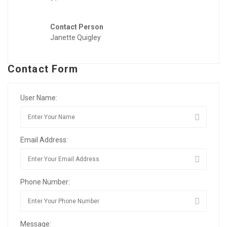
Contact Person
Janette Quigley
Contact Form
User Name:
Email Address:
Phone Number:
Message: