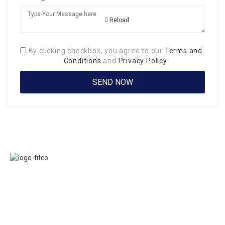
Reload
By clicking checkbox, you agree to our
Terms and
Conditions
and
Privacy Policy
Links
FITCO serves as
Home
an interactice
Jobs
platform for
Members
connecting
About Us
organizations to
Executive