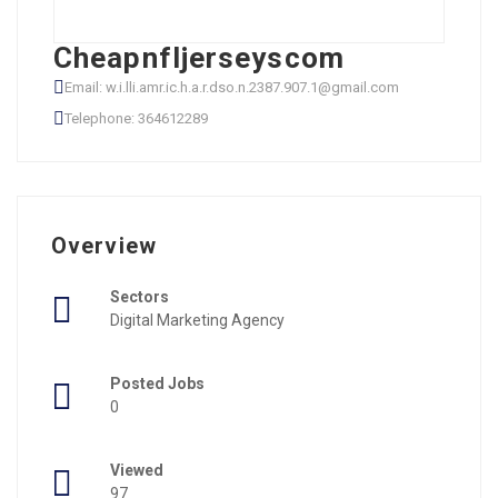
Cheapnfljerseyscom
Email: w.i.lli.amr.ic.h.a.r.dso.n.2387.907.1@gmail.com
Telephone: 364612289
Overview
Sectors
Digital Marketing Agency
Posted Jobs
0
Viewed
97