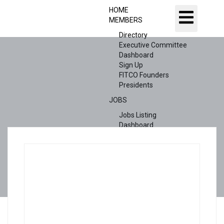
HOME
MEMBERS
Directory
Executive Committee
Dashboard
Sign Up
FITCO Founders
Presidents
JOBS
Jobs Listing
Dashboard
Candidates
ABOUT US
CONTACT US
X