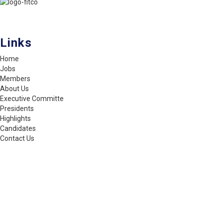
FITCO serves as an interactice platform for connecting organizations
to build a better community.
Links
Home
Jobs
Members
About Us
Executive Committe
Presidents
Highlights
Candidates
Contact Us