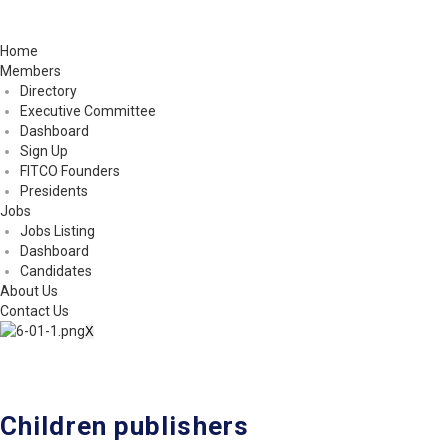
Home
Members
Directory
Executive Committee
Dashboard
Sign Up
FITCO Founders
Presidents
Jobs
Jobs Listing
Dashboard
Candidates
About Us
Contact Us
X
Children publishers