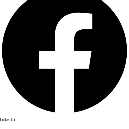
Linkedin