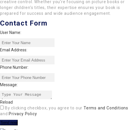
creative control. Whether you’re focusing on picture books or
longer children’s titles, their expertise ensures your book is
prepared for success and wide audience engagement.
Contact Form
User Name:
Email Address:
Phone Number:
Message:
Reload
By clicking checkbox, you agree to our
Terms and Conditions
and
Privacy Policy