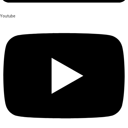
Youtube