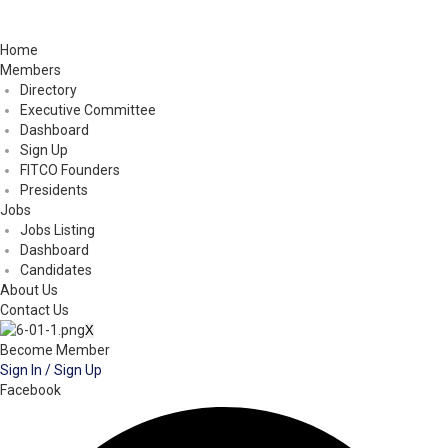
Home
Members
Directory
Executive Committee
Dashboard
Sign Up
FITCO Founders
Presidents
Jobs
Jobs Listing
Dashboard
Candidates
About Us
Contact Us
X
Become Member
Sign In / Sign Up
Facebook