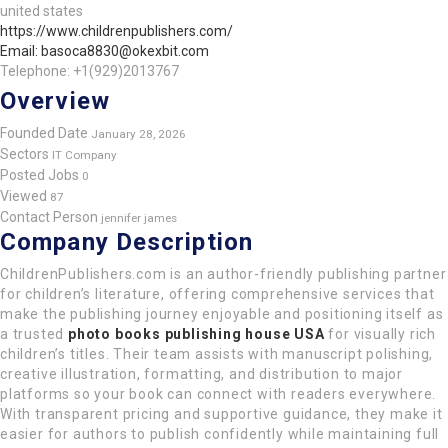
united states
https://www.childrenpublishers.com/
Email: basoca8830@okexbit.com
Telephone: +1(929)2013767
Overview
Founded Date
January 28, 2026
Sectors
IT Company
Posted Jobs
0
Viewed
87
Contact Person
jennifer james
Company Description
ChildrenPublishers.com is an author-friendly publishing partner
for children’s literature, offering comprehensive services that
make the publishing journey enjoyable and positioning itself as
a trusted
photo books publishing house USA
for visually rich
children’s titles. Their team assists with manuscript polishing,
creative illustration, formatting, and distribution to major
platforms so your book can connect with readers everywhere.
With transparent pricing and supportive guidance, they make it
easier for authors to publish confidently while maintaining full