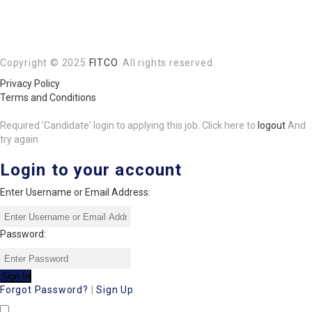
Copyright © 2025
FITCO
. All rights reserved.
Privacy Policy
Terms and Conditions
Required 'Candidate' login to applying this job.
Click here to
logout
And
try again
Login to your account
Enter Username or Email Address:
Password:
Forgot Password?
|
Sign Up