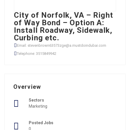
City of Norfolk, VA – Right
of Way Bond – Option A:
Install Roadway, Sidewalk,
Curbing etc.
Email: stevenbrown63573zge@a.mustdoindubai.com
Telephone: 3515849942
Overview
Sectors
Marketing
Posted Jobs
0