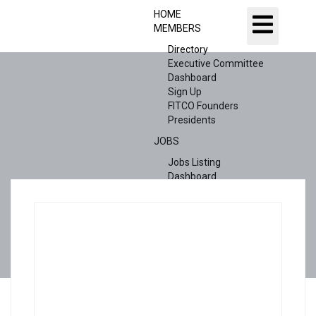
HOME
MEMBERS
Directory
Executive Committee
Dashboard
Sign Up
FITCO Founders
Presidents
JOBS
Jobs Listing
Dashboard
Candidates
ABOUT US
CONTACT US
X