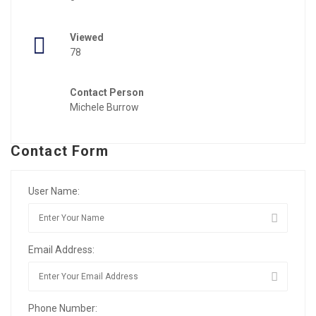
Viewed
78
Contact Person
Michele Burrow
Contact Form
User Name:
Email Address:
Phone Number: