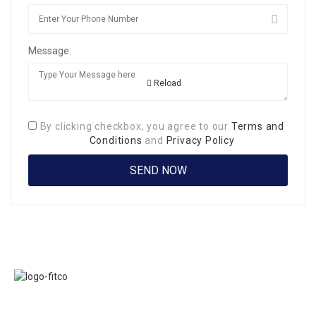
Message:
Reload
By clicking checkbox, you agree to our
Terms and
Conditions
and
Privacy Policy
Links
FITCO serves as
Home
an interactice