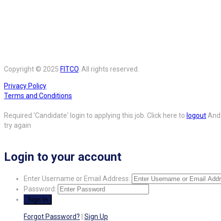
Copyright © 2025
FITCO
. All rights reserved.
Privacy Policy
Terms and Conditions
Required 'Candidate' login to applying this job.
Click here to
logout
And
try again
Login to your account
Enter Username or Email Address:
Password:
Forgot Password?
|
Sign Up