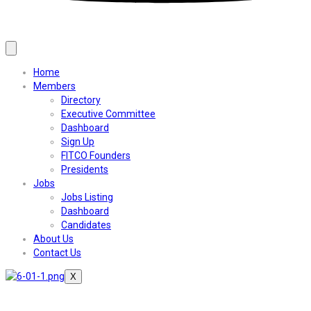
Home
Members
Directory
Executive Committee
Dashboard
Sign Up
FITCO Founders
Presidents
Jobs
Jobs Listing
Dashboard
Candidates
About Us
Contact Us
X