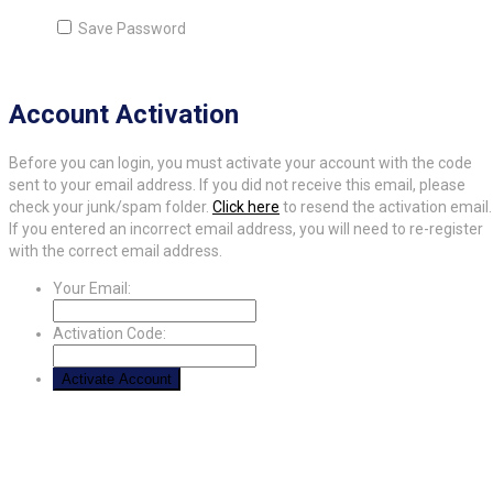
Save Password
Account Activation
Before you can login, you must activate your account with the code
sent to your email address. If you did not receive this email, please
check your junk/spam folder.
Click here
to resend the activation email.
If you entered an incorrect email address, you will need to re-register
with the correct email address.
Your Email:
Activation Code: