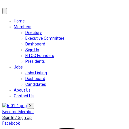
Home
Members
Directory
Executive Committee
Dashboard
Sign Up
FITCO Founders
Presidents
Jobs
Jobs Listing
Dashboard
Candidates
About Us
Contact Us
X
Become Member
Sign In / Sign Up
Facebook