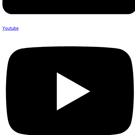
Youtube