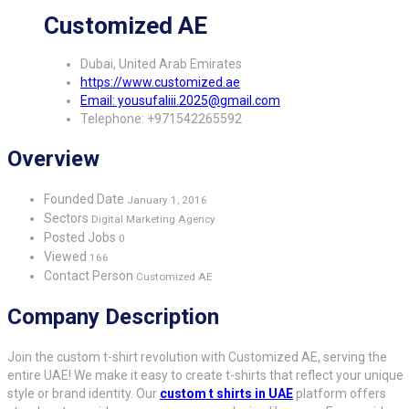
Customized AE
Dubai, United Arab Emirates
https://www.customized.ae
Email: yousufaliii.2025@gmail.com
Telephone: +971542265592
Overview
Founded Date
January 1, 2016
Sectors
Digital Marketing Agency
Posted Jobs
0
Viewed
166
Contact Person
Customized AE
Company Description
Join the custom t-shirt revolution with Customized AE, serving the
entire UAE! We make it easy to create t-shirts that reflect your unique
style or brand identity. Our
custom t shirts in UAE
platform offers