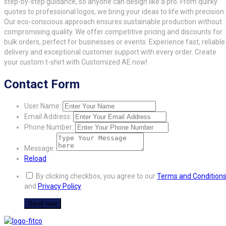
step-by-step guidance, so anyone can design like a pro. From quirky
quotes to professional logos, we bring your ideas to life with precision.
Our eco-conscious approach ensures sustainable production without
compromising quality. We offer competitive pricing and discounts for
bulk orders, perfect for businesses or events. Experience fast, reliable
delivery and exceptional customer support with every order. Create
your custom t-shirt with Customized AE now!
Contact Form
User Name:
Email Address:
Phone Number:
Message:
Reload
By clicking checkbox, you agree to our
Terms and Condition
and
Privacy Policy