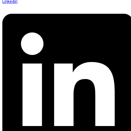
Linkedin