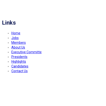
FITCO serves as an interactice platform for connecting organizations to build
a better community.
Links
Home
Jobs
Members
About Us
Executive Committe
Presidents
Highlights
Candidates
Contact Us