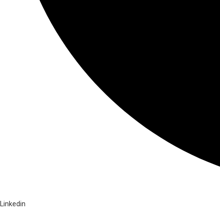
Linkedin