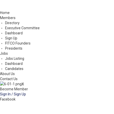
Home
Members
Directory
Executive Committee
Dashboard
Sign Up
FITCO Founders
Presidents
Jobs
Jobs Listing
Dashboard
Candidates
About Us
Contact Us
X
Become Member
Sign In / Sign Up
Facebook