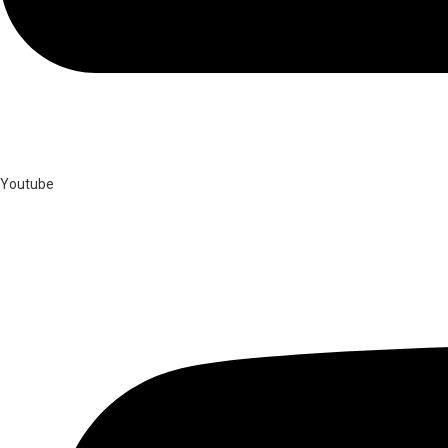
Youtube