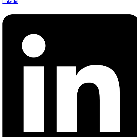
Linkedin