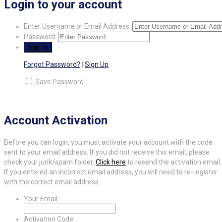
Login to your account
Enter Username or Email Address:
Password:
Forgot Password?
|
Sign Up
Save Password
Account Activation
Before you can login, you must activate your account with the code
sent to your email address. If you did not receive this email, please
check your junk/spam folder.
Click here
to resend the activation email.
If you entered an incorrect email address, you will need to re-register
with the correct email address.
Your Email:
Activation Code: