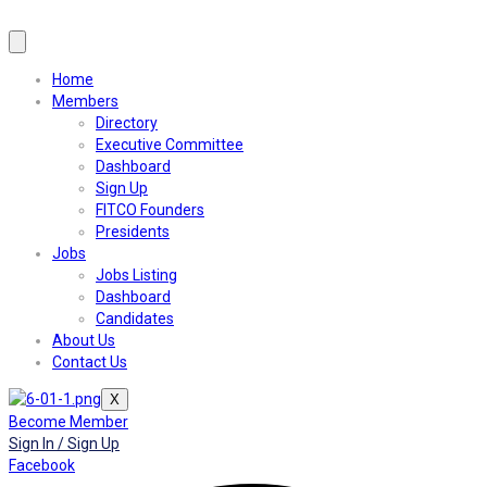
Home
Members
Directory
Executive Committee
Dashboard
Sign Up
FITCO Founders
Presidents
Jobs
Jobs Listing
Dashboard
Candidates
About Us
Contact Us
X
Become Member
Sign In / Sign Up
Facebook