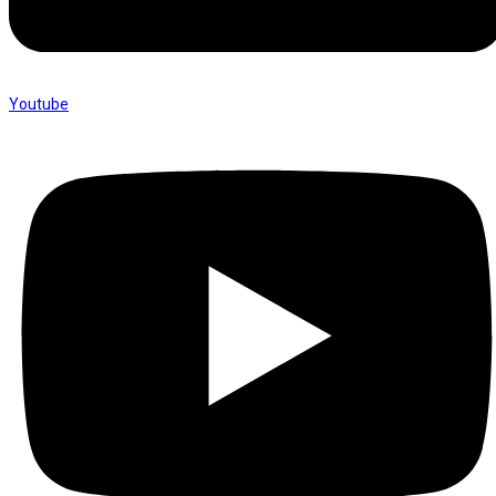
Youtube