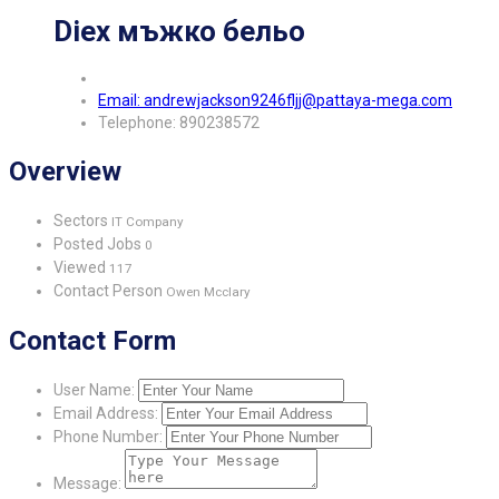
Diex мъжко бельо
Email: andrewjackson9246fljj@pattaya-mega.com
Telephone: 890238572
Overview
Sectors
IT Company
Posted Jobs
0
Viewed
117
Contact Person
Owen Mcclary
Contact Form
User Name:
Email Address:
Phone Number:
Message: