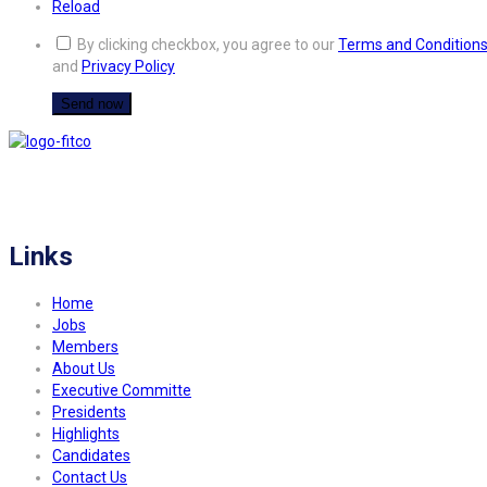
Reload
By clicking checkbox, you agree to our
Terms and Condition
and
Privacy Policy
FITCO serves as an interactice platform for connecting organizations to build
a better community.
Links
Home
Jobs
Members
About Us
Executive Committe
Presidents
Highlights
Candidates
Contact Us