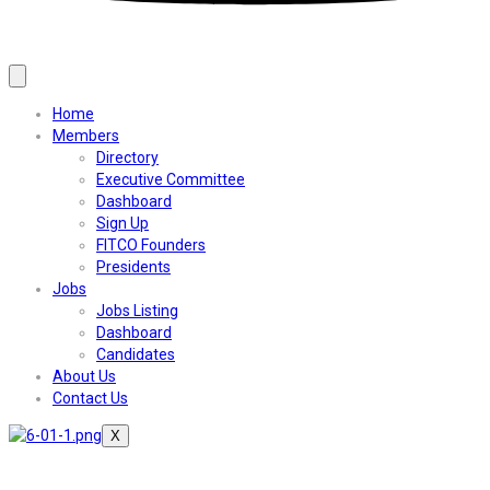
Home
Members
Directory
Executive Committee
Dashboard
Sign Up
FITCO Founders
Presidents
Jobs
Jobs Listing
Dashboard
Candidates
About Us
Contact Us
X