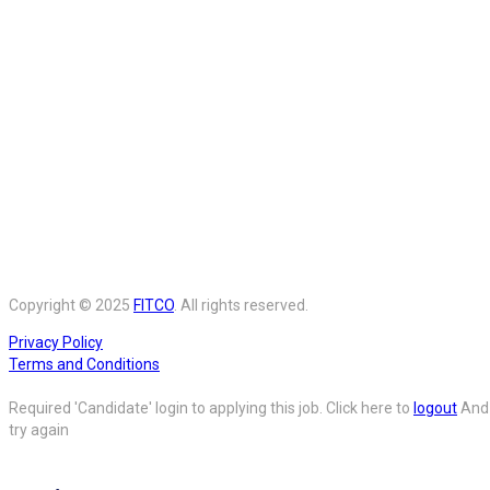
Copyright © 2025
FITCO
. All rights reserved.
Privacy Policy
Terms and Conditions
Required 'Candidate' login to applying this job.
Click here to
logout
And
try again