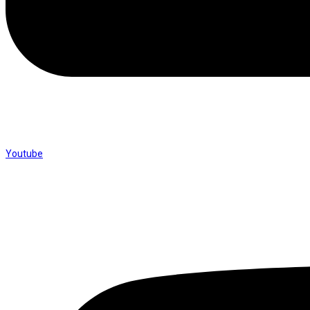
Youtube