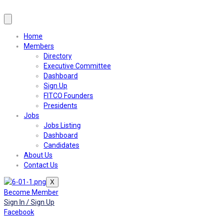
Home
Members
Directory
Executive Committee
Dashboard
Sign Up
FITCO Founders
Presidents
Jobs
Jobs Listing
Dashboard
Candidates
About Us
Contact Us
X
Become Member
Sign In / Sign Up
Facebook