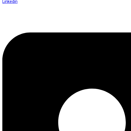
Linkedin