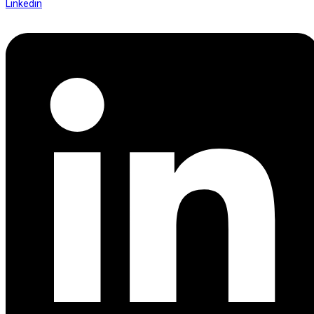
Linkedin