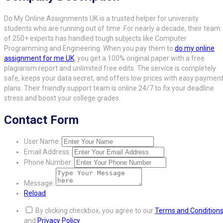
Do My Online Assignments UK is a trusted helper for university
students who are running out of time. For nearly a decade, their team
of 250+ experts has handled tough subjects like Computer
Programming and Engineering. When you pay them to
do my online
assignment for me UK
, you get a 100% original paper with a free
plagiarism report and unlimited free edits. The service is completely
safe, keeps your data secret, and offers low prices with easy paymen
plans. Their friendly support team is online 24/7 to fix your deadline
stress and boost your college grades.
Contact Form
User Name:
Email Address:
Phone Number:
Message:
Reload
By clicking checkbox, you agree to our
Terms and Condition
and
Privacy Policy