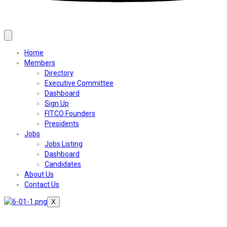
Home
Members
Directory
Executive Committee
Dashboard
Sign Up
FITCO Founders
Presidents
Jobs
Jobs Listing
Dashboard
Candidates
About Us
Contact Us
X