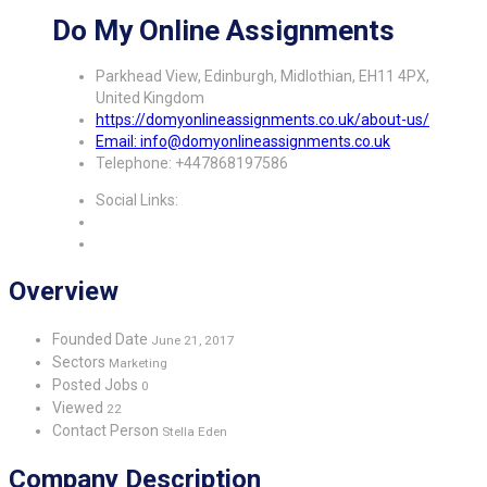
Do My Online Assignments
Parkhead View, Edinburgh, Midlothian, EH11 4PX,
United Kingdom
https://domyonlineassignments.co.uk/about-us/
Email: info@domyonlineassignments.co.uk
Telephone: +447868197586
Social Links:
Overview
Founded Date
June 21, 2017
Sectors
Marketing
Posted Jobs
0
Viewed
22
Contact Person
Stella Eden
Company Description