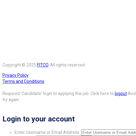
Copyright © 2025
FITCO
. All rights reserved.
Privacy Policy
Terms and Conditions
Required 'Candidate' login to applying this job.
Click here to
logout
And
try again
Login to your account
Enter Username or Email Address: