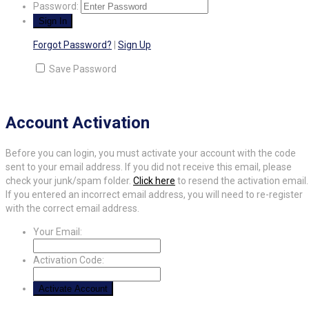
Password:
Forgot Password?
|
Sign Up
Save Password
Account Activation
Before you can login, you must activate your account with the code
sent to your email address. If you did not receive this email, please
check your junk/spam folder.
Click here
to resend the activation email.
If you entered an incorrect email address, you will need to re-register
with the correct email address.
Your Email:
Activation Code: