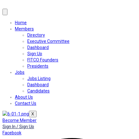
Home
Members
Directory
Executive Committee
Dashboard
Sign Up
FITCO Founders
Presidents
Jobs
Jobs Listing
Dashboard
Candidates
About Us
Contact Us
X
Become Member
Sign In / Sign Up
Facebook