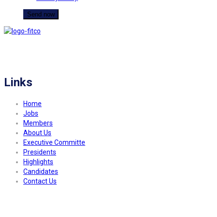
FITCO serves as an interactice platform for connecting organizations to build
a better community.
Links
Home
Jobs
Members
About Us
Executive Committe
Presidents
Highlights
Candidates
Contact Us