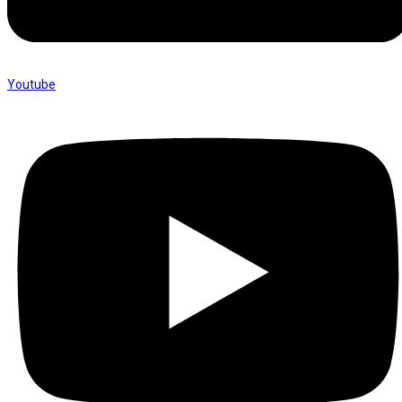
Youtube