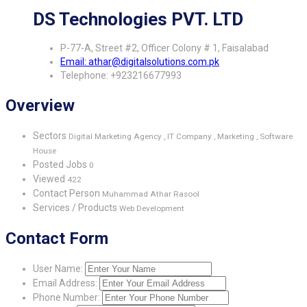
DS Technologies PVT. LTD
P-77-A, Street #2, Officer Colony # 1, Faisalabad
Email: athar@digitalsolutions.com.pk
Telephone: +923216677993
Overview
Sectors
Digital Marketing Agency , IT Company , Marketing , Software
House
Posted Jobs
0
Viewed
422
Contact Person
Muhammad Athar Rasool
Services / Products
Web Development
Contact Form
User Name:
Email Address:
Phone Number: