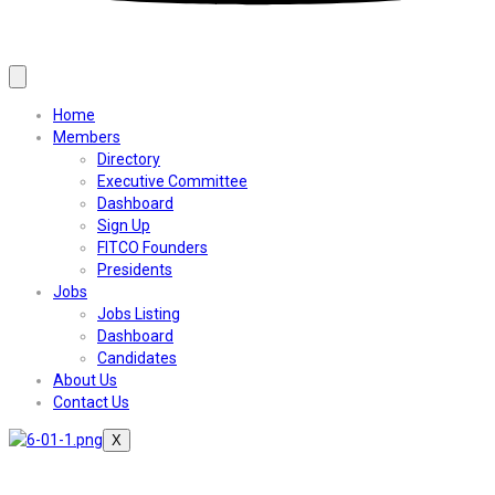
Home
Members
Directory
Executive Committee
Dashboard
Sign Up
FITCO Founders
Presidents
Jobs
Jobs Listing
Dashboard
Candidates
About Us
Contact Us
X