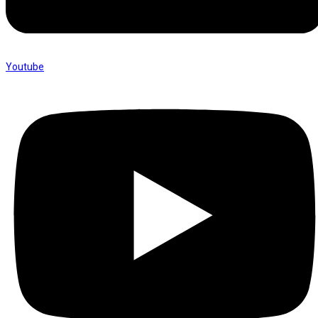
Youtube