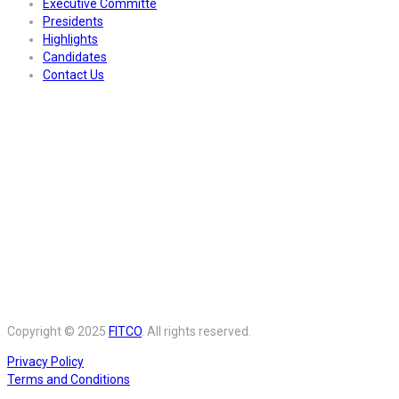
Executive Committe
Presidents
Highlights
Candidates
Contact Us
Copyright © 2025
FITCO
. All rights reserved.
Privacy Policy
Terms and Conditions