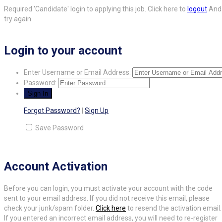
Required 'Candidate' login to applying this job.
Click here to
logout
And
try again
Login to your account
Enter Username or Email Address:
Password:
Forgot Password?
|
Sign Up
Save Password
Account Activation
Before you can login, you must activate your account with the code
sent to your email address. If you did not receive this email, please
check your junk/spam folder.
Click here
to resend the activation email.
If you entered an incorrect email address, you will need to re-register