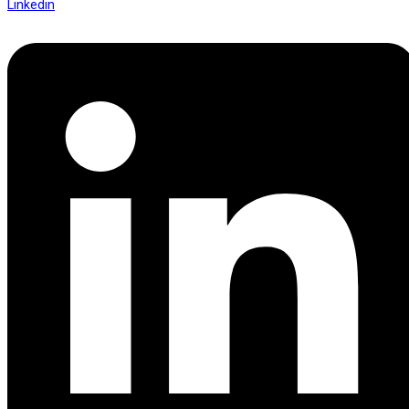
Linkedin