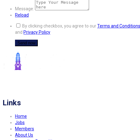
Message:
Reload
By clicking checkbox, you agree to our
Terms and Condition
and
Privacy Policy
FITCO serves as an interactice platform for connecting organizations to build
a better community.
Links
Home
Jobs
Members
About Us