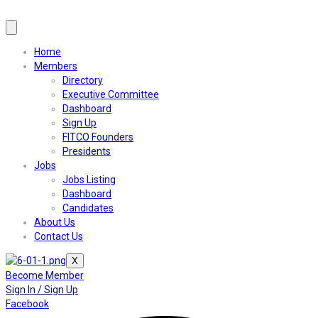
Home
Members
Directory
Executive Committee
Dashboard
Sign Up
FITCO Founders
Presidents
Jobs
Jobs Listing
Dashboard
Candidates
About Us
Contact Us
X
Become Member
Sign In / Sign Up
Facebook