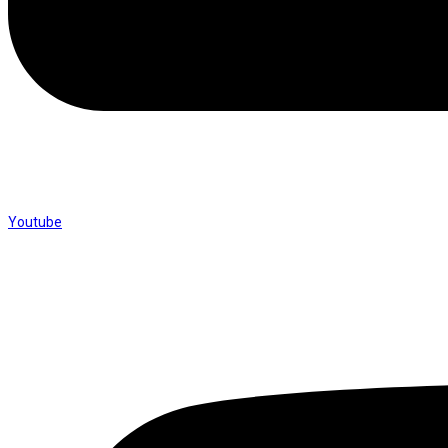
Youtube