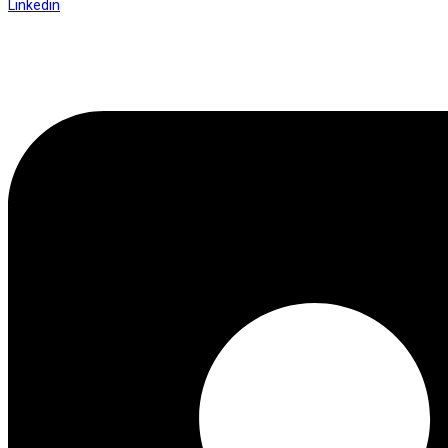
Linkedin