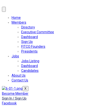
Home
Members
Directory
Executive Committee
Dashboard
Sign Up
FITCO Founders
Presidents
Jobs
Jobs Listing
Dashboard
Candidates
About Us
Contact Us
X
Become Member
Sign In / Sign Up
Facebook