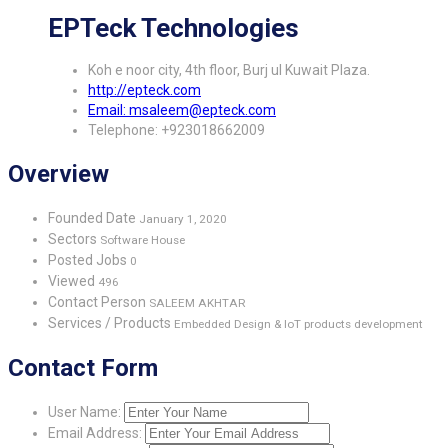
EPTeck Technologies
Koh e noor city, 4th floor, Burj ul Kuwait Plaza.
http://epteck.com
Email: msaleem@epteck.com
Telephone: +923018662009
Overview
Founded Date
January 1, 2020
Sectors
Software House
Posted Jobs
0
Viewed
496
Contact Person
SALEEM AKHTAR
Services / Products
Embedded Design & IoT products development
Contact Form
User Name:
Email Address: