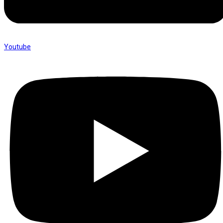
Youtube