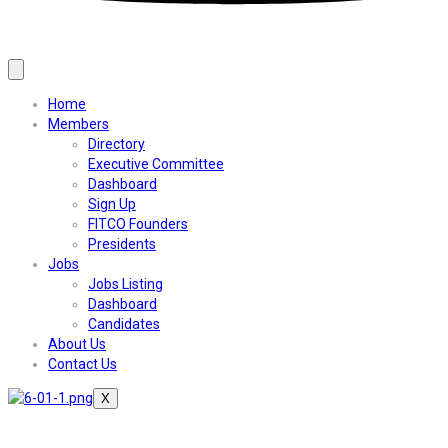
Home
Members
Directory
Executive Committee
Dashboard
Sign Up
FITCO Founders
Presidents
Jobs
Jobs Listing
Dashboard
Candidates
About Us
Contact Us
X