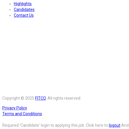
Highlights
Candidates
Contact Us
Copyright © 2025
FITCO
. All rights reserved.
Privacy Policy
Terms and Conditions
Required 'Candidate' login to applying this job.
Click here to
logout
And