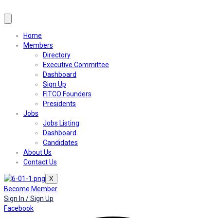
Home
Members
Directory
Executive Committee
Dashboard
Sign Up
FITCO Founders
Presidents
Jobs
Jobs Listing
Dashboard
Candidates
About Us
Contact Us
X
Become Member
Sign In / Sign Up
Facebook