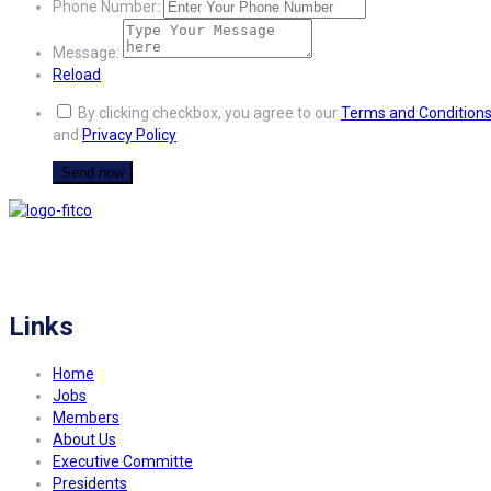
Phone Number:
Message:
Reload
By clicking checkbox, you agree to our
Terms and Condition
and
Privacy Policy
FITCO serves as an interactice platform for connecting organizations to build
a better community.
Links
Home
Jobs
Members
About Us
Executive Committe
Presidents