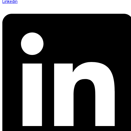
Linkedin