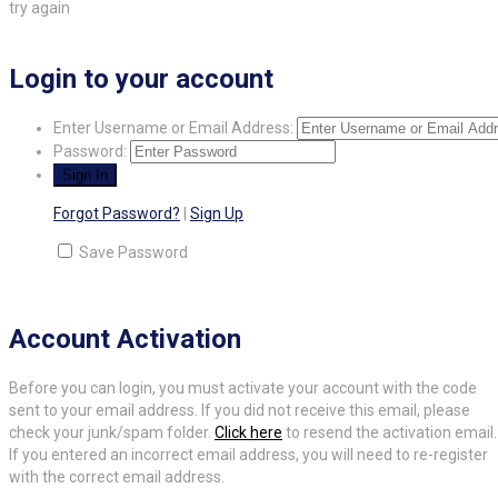
try again
Login to your account
Enter Username or Email Address:
Password:
Forgot Password?
|
Sign Up
Save Password
Account Activation
Before you can login, you must activate your account with the code
sent to your email address. If you did not receive this email, please
check your junk/spam folder.
Click here
to resend the activation email.
If you entered an incorrect email address, you will need to re-register
with the correct email address.