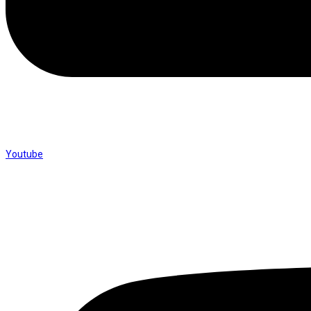
Youtube