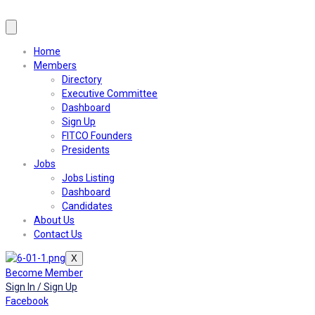
Home
Members
Directory
Executive Committee
Dashboard
Sign Up
FITCO Founders
Presidents
Jobs
Jobs Listing
Dashboard
Candidates
About Us
Contact Us
X
Become Member
Sign In / Sign Up
Facebook