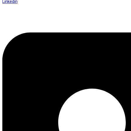
Linkedin