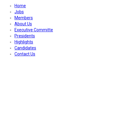
Home
Jobs
Members
About Us
Executive Committe
Presidents
Highlights
Candidates
Contact Us