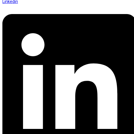
Linkedin