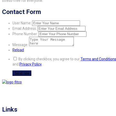
stress-free for everyone.
Contact Form
User Name:
Email Address:
Phone Number:
Message:
Reload
By clicking checkbox, you agree to our
Terms and Condition
and
Privacy Policy
FITCO serves as an interactice platform for connecting organizations to build
a better community.
Links