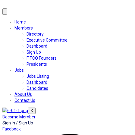
Home
Members
Directory
Executive Committee
Dashboard
Sign Up
FITCO Founders
Presidents
Jobs
Jobs Listing
Dashboard
Candidates
About Us
Contact Us
X
Become Member
Sign In / Sign Up
Facebook