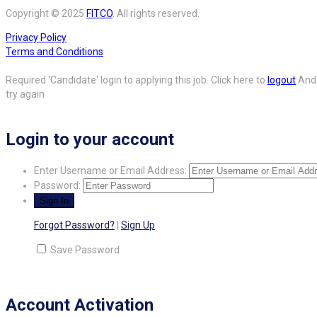
Copyright © 2025
FITCO
. All rights reserved.
Privacy Policy
Terms and Conditions
Required 'Candidate' login to applying this job.
Click here to
logout
And
try again
Login to your account
Enter Username or Email Address:
Password:
Forgot Password?
|
Sign Up
Save Password
Account Activation