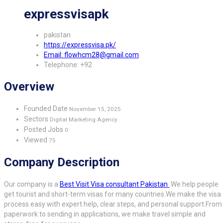
expressvisapk
pakistan
https://expressvisa.pk/
Email: flowhcm28@gmail.com
Telephone: +92
Overview
Founded Date
November 15, 2025
Sectors
Digital Marketing Agency
Posted Jobs
0
Viewed
75
Company Description
Our company is a
Best Visit Visa consultant Pakistan
.
We help people
get tourist and short-term visas for many countries.
We make the visa
process easy with expert help, clear steps, and personal support.
From
paperwork to sending in applications, we make travel simple and