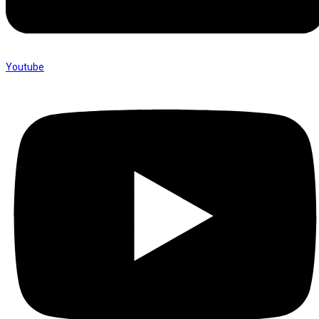
Youtube