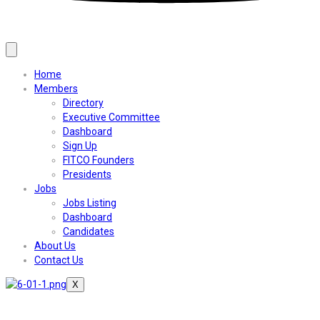
Home
Members
Directory
Executive Committee
Dashboard
Sign Up
FITCO Founders
Presidents
Jobs
Jobs Listing
Dashboard
Candidates
About Us
Contact Us
X