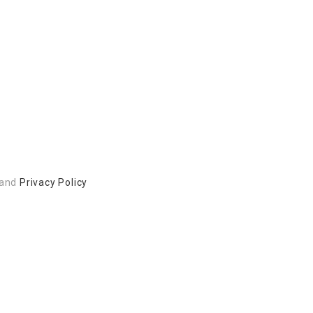
and
Privacy Policy
 to build a better community.