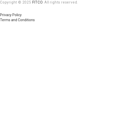
Copyright © 2025
FITCO
. All rights reserved.
Privacy Policy
Terms and Conditions
Required 'Candidate' login to applying this job.
Click here to
logout
And t
Login to your account
Enter Username or Email Address:
Password:
Forgot Password?
|
Sign Up
Save Password