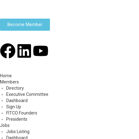
Become Member
Home
Members
Directory
Executive Committee
Dashboard
Sign Up
FITCO Founders
Presidents
Jobs
Jobs Listing
Dashboard