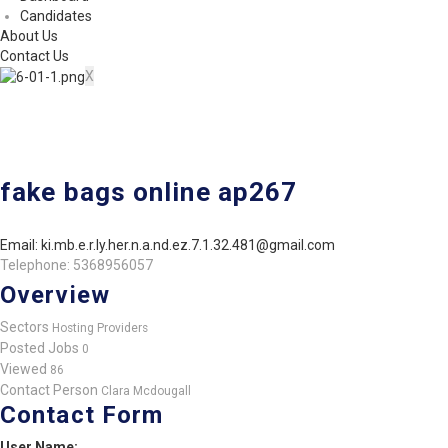
Candidates
About Us
Contact Us
X
fake bags online ap267
Email: ki.mb.e.r.ly.her.n.a.nd.ez.7.1.32.481@gmail.com
Telephone: 5368956057
Overview
Sectors
Hosting Providers
Posted Jobs
0
Viewed
86
Contact Person
Clara Mcdougall
Contact Form
User Name: