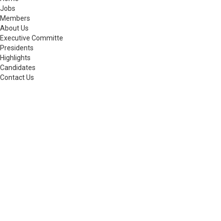
Jobs
Members
About Us
Executive Committe
Presidents
Highlights
Candidates
Contact Us