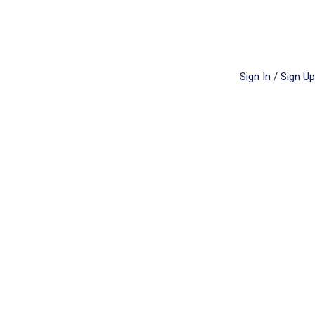
Sign In / Sign Up