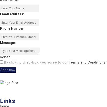
Email Address:
Phone Number:
Message:
Reload
By clicking checkbox, you agree to our
Terms and Conditions
FITCO serves as an interactice platform for connecting organizations
Links
Home